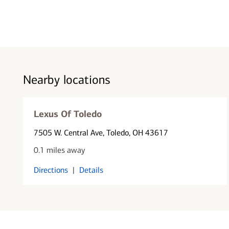
Nearby locations
Lexus Of Toledo
7505 W. Central Ave
, Toledo, OH 43617
0.1 miles away
Directions
|
Details