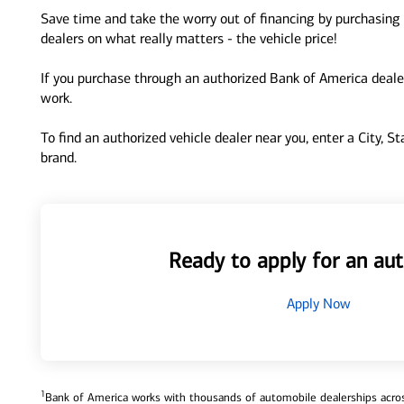
Save time and take the worry out of financing by purchasing 
dealers on what really matters - the vehicle price!
If you purchase through an authorized Bank of America dealer
work.
To find an authorized vehicle dealer near you, enter a City, S
brand.
Ready to apply for an aut
Apply Now
1
Bank of America works with thousands of automobile dealerships across