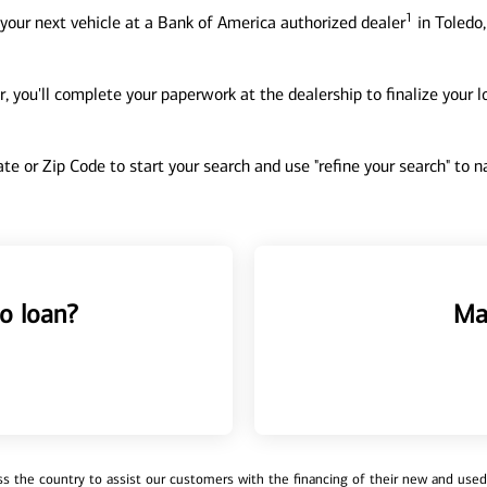
1
your next vehicle at a Bank of America authorized dealer
in Toledo,
, you'll complete your paperwork at the dealership to finalize your 
tate or Zip Code to start your search and use "refine your search" to
o loan?
Ma
 the country to assist our customers with the financing of their new and used v