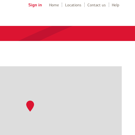
Sign in
Home
Locations
Contact us
Help