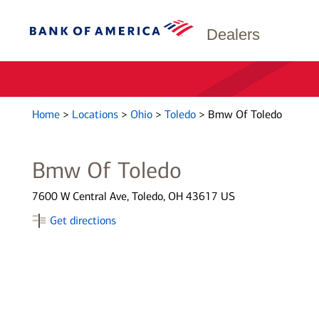
Dealers
Home
>
Locations
>
Ohio
>
Toledo
>
Bmw Of Toledo
Bmw Of Toledo
7600 W Central Ave, Toledo, OH 43617 US
Get directions