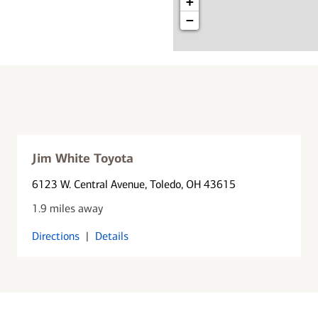
+
−
Jim White Toyota
6123 W. Central Avenue
, Toledo, OH 43615
1.9 miles away
Directions
|
Details