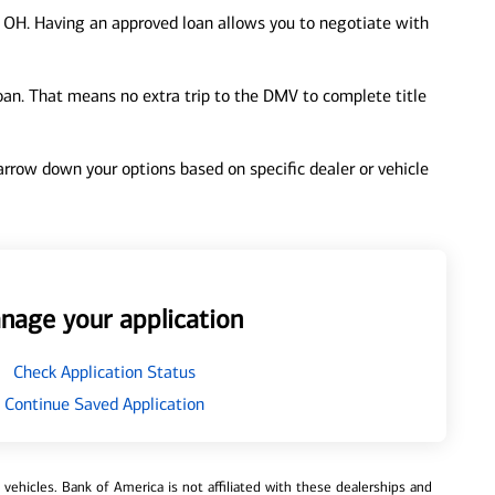
 OH. Having an approved loan allows you to negotiate with
loan. That means no extra trip to the DMV to complete title
 narrow down your options based on specific dealer or vehicle
nage your application
Check Application Status
Continue Saved Application
ehicles. Bank of America is not affiliated with these dealerships and