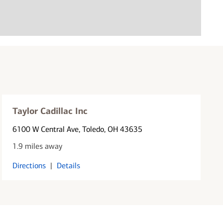
Taylor Cadillac Inc
6100 W Central Ave
, Toledo, OH 43635
1.9 miles away
Directions
|
Details