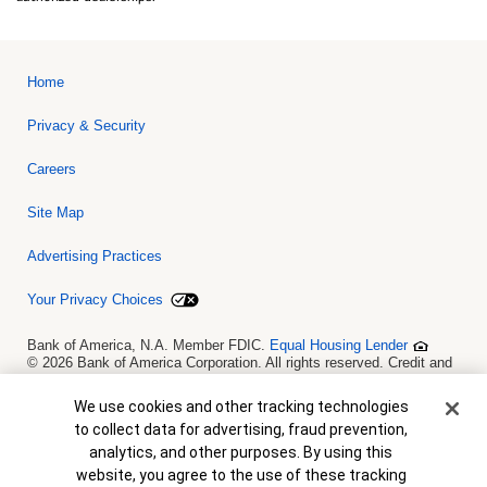
Home
Privacy & Security
Careers
Site Map
Advertising Practices
Your Privacy Choices
Bank of America, N.A. Member FDIC.
Equal Housing Lender
© 2026 Bank of America Corporation. All rights reserved. Credit and
collateral are subject to approval. Terms and conditions apply. This
is not a commitment to lend. Programs, rates, terms and conditions
Cookie Banner
We use cookies and other tracking technologies
are subject to change without notice.
to collect data for advertising, fraud prevention,
analytics, and other purposes. By using this
website, you agree to the use of these tracking