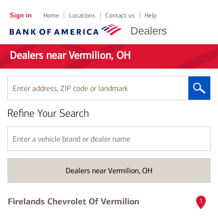
Sign in
Home
Locations
Contact us
Help
Dealers
Dealers near Vermilion, OH
Enter
address,
ZIP
Refine Your Search
code
or
landmark
Enter
a
vehicle
brand
Dealers near Vermilion, OH
or
dealer
name
Firelands Chevrolet Of Vermilion
1