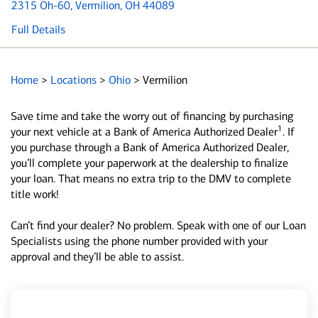
2315 Oh-60
, Vermilion, OH 44089
Full Details
Home
>
Locations
>
Ohio
>
Vermilion
Save time and take the worry out of financing by purchasing
1
your next vehicle at a Bank of America Authorized Dealer
. If
you purchase through a Bank of America Authorized Dealer,
you’ll complete your paperwork at the dealership to finalize
your loan. That means no extra trip to the DMV to complete
title work!
Can’t find your dealer? No problem. Speak with one of our Loan
Specialists using the phone number provided with your
approval and they’ll be able to assist.