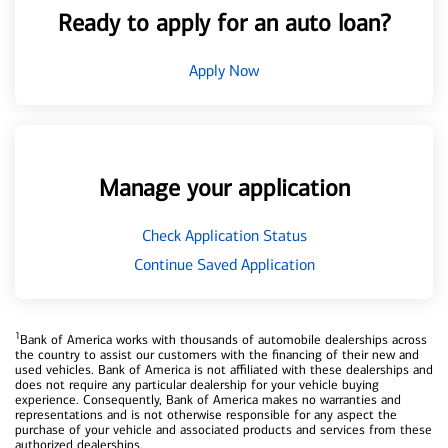
Ready to apply for an auto loan?
Apply Now
Manage your application
Check Application Status
Continue Saved Application
1
Bank of America works with thousands of automobile dealerships across
the country to assist our customers with the financing of their new and
used vehicles. Bank of America is not affiliated with these dealerships and
does not require any particular dealership for your vehicle buying
experience. Consequently, Bank of America makes no warranties and
representations and is not otherwise responsible for any aspect the
purchase of your vehicle and associated products and services from these
authorized dealerships.