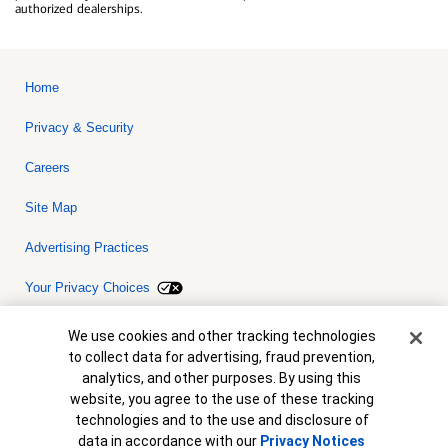
authorized dealerships.
Home
Privacy & Security
Careers
Site Map
Advertising Practices
Your Privacy Choices
Bank of America, N.A. Member FDIC.
Equal Housing Lender
Cookie Banner
We use cookies and other tracking technologies
© 2026 Bank of America Corporation. All rights reserved. Credit and
to collect data for advertising, fraud prevention,
collateral are subject to approval. Terms and conditions apply. This
is not a commitment to lend. Programs, rates, terms and conditions
analytics, and other purposes. By using this
are subject to change without notice.
website, you agree to the use of these tracking
technologies and to the use and disclosure of
data in accordance with our
Privacy Notices