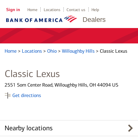
Sign in
Home
Locations
Contact us
Help
Dealers
Home
>
Locations
>
Ohio
>
Willoughby Hills
>
Classic Lexus
Classic Lexus
2551 Som Center Road, Willoughby Hills, OH 44094 US
Get directions
Nearby locations