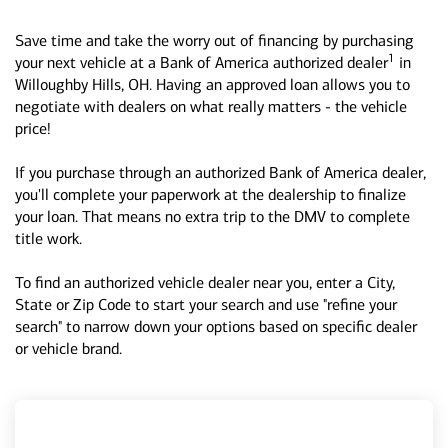
Save time and take the worry out of financing by purchasing
1
your next vehicle at a Bank of America authorized dealer
in
Willoughby Hills, OH. Having an approved loan allows you to
negotiate with dealers on what really matters - the vehicle
price!
If you purchase through an authorized Bank of America dealer,
you'll complete your paperwork at the dealership to finalize
your loan. That means no extra trip to the DMV to complete
title work.
To find an authorized vehicle dealer near you, enter a City,
State or Zip Code to start your search and use "refine your
search" to narrow down your options based on specific dealer
or vehicle brand.