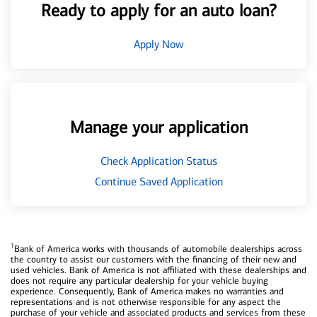
Ready to apply for an auto loan?
Apply Now
Manage your application
Check Application Status
Continue Saved Application
1
Bank of America works with thousands of automobile dealerships across
the country to assist our customers with the financing of their new and
used vehicles. Bank of America is not affiliated with these dealerships and
does not require any particular dealership for your vehicle buying
experience. Consequently, Bank of America makes no warranties and
representations and is not otherwise responsible for any aspect the
purchase of your vehicle and associated products and services from these