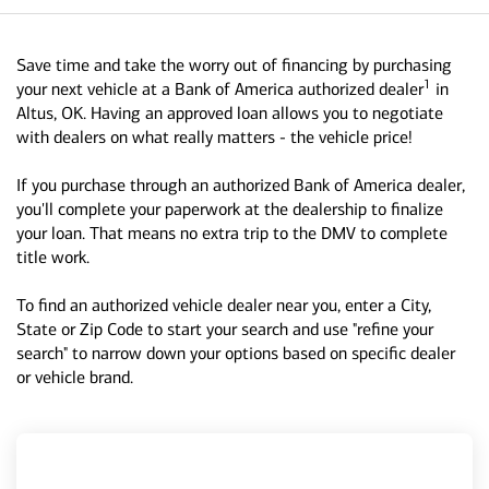
Save time and take the worry out of financing by purchasing
1
your next vehicle at a Bank of America authorized dealer
in
Altus, OK. Having an approved loan allows you to negotiate
with dealers on what really matters - the vehicle price!
If you purchase through an authorized Bank of America dealer,
you'll complete your paperwork at the dealership to finalize
your loan. That means no extra trip to the DMV to complete
title work.
To find an authorized vehicle dealer near you, enter a City,
State or Zip Code to start your search and use "refine your
search" to narrow down your options based on specific dealer
or vehicle brand.