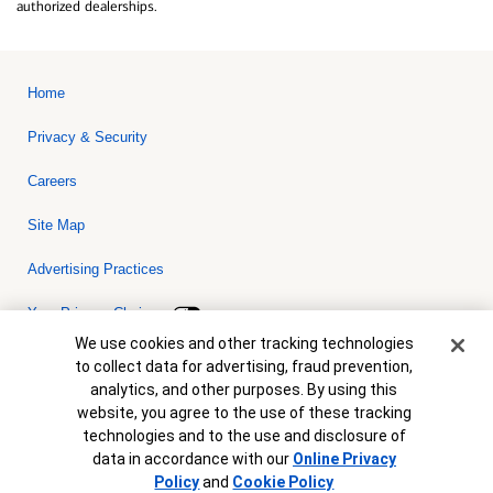
authorized dealerships.
Home
Privacy & Security
Careers
Site Map
Advertising Practices
Your Privacy Choices
Cookie Banner
We use cookies and other tracking technologies
Bank of America, N.A. Member FDIC.
Equal Housing Lender
to collect data for advertising, fraud prevention,
© 2026 Bank of America Corporation. All rights reserved. Credit and
analytics, and other purposes. By using this
collateral are subject to approval. Terms and conditions apply. This
is not a commitment to lend. Programs, rates, terms and conditions
website, you agree to the use of these tracking
are subject to change without notice.
technologies and to the use and disclosure of
data in accordance with our
Online Privacy
Policy
and
Cookie Policy