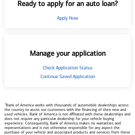
Ready to apply for an auto loan?
Apply Now
Manage your application
Check Application Status
Continue Saved Application
1
Bank of America works with thousands of automobile dealerships across
the country to assist our customers with the financing of their new and
used vehicles. Bank of America is not affiliated with these dealerships and
does not require any particular dealership for your vehicle buying
experience. Consequently, Bank of America makes no warranties and
representations and is not otherwise responsible for any aspect the
purchase of your vehicle and associated products and services from these