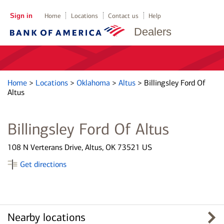
Sign in
Home
Locations
Contact us
Help
Dealers
Home
>
Locations
>
Oklahoma
>
Altus
>
Billingsley Ford Of
Altus
Billingsley Ford Of Altus
108 N Verterans Drive, Altus, OK 73521 US
Get directions
Nearby locations