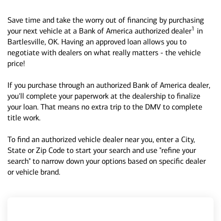
Save time and take the worry out of financing by purchasing
1
your next vehicle at a Bank of America authorized dealer
in
Bartlesville, OK. Having an approved loan allows you to
negotiate with dealers on what really matters - the vehicle
price!
If you purchase through an authorized Bank of America dealer,
you'll complete your paperwork at the dealership to finalize
your loan. That means no extra trip to the DMV to complete
title work.
To find an authorized vehicle dealer near you, enter a City,
State or Zip Code to start your search and use "refine your
search" to narrow down your options based on specific dealer
or vehicle brand.