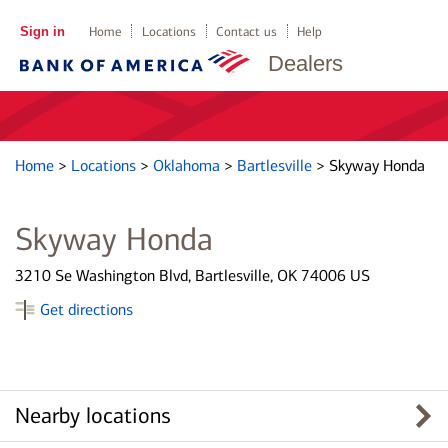
Sign in
Home
Locations
Contact us
Help
Dealers
Home
>
Locations
>
Oklahoma
>
Bartlesville
>
Skyway Honda
Skyway Honda
3210 Se Washington Blvd, Bartlesville, OK 74006 US
Get directions
Nearby locations