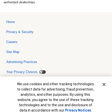
authorized dealerships.
Home
Privacy & Security
Careers
Site Map
Advertising Practices
Your Privacy Choices
Bank of America, N.A. Member FDIC.
Equal Housing Lender
Cookie Banner
We use cookies and other tracking technologies
© 2026 Bank of America Corporation. All rights reserved. Credit and
to collect data for advertising, fraud prevention,
collateral are subject to approval. Terms and conditions apply. This
is not a commitment to lend. Programs, rates, terms and conditions
analytics, and other purposes. By using this
are subject to change without notice.
website, you agree to the use of these tracking
technologies and to the use and disclosure of
data in accordance with our
Privacy Notices