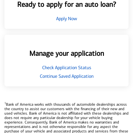
Ready to apply for an auto loan?
Apply Now
Manage your application
Check Application Status
Continue Saved Application
1
Bank of America works with thousands of automobile dealerships across
the country to assist our customers with the financing of their new and
used vehicles. Bank of America is not affiliated with these dealerships and
does not require any particular dealership for your vehicle buying
experience. Consequently, Bank of America makes no warranties and
representations and is not otherwise responsible for any aspect the
purchase of your vehicle and associated products and services from these