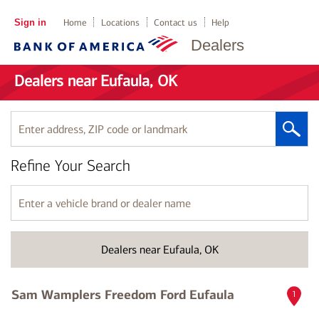
Sign in
Home
Locations
Contact us
Help
Dealers
Dealers near Eufaula, OK
Enter
address,
ZIP
Refine Your Search
code
or
landmark
Enter
a
vehicle
brand
Dealers near Eufaula, OK
or
dealer
name
Sam Wamplers Freedom Ford Eufaula
1