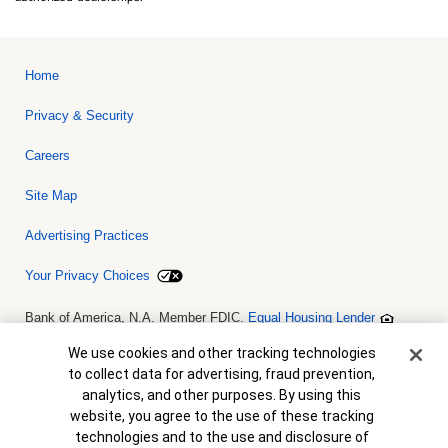
Home
Privacy & Security
Careers
Site Map
Advertising Practices
Your Privacy Choices
Bank of America, N.A. Member FDIC.
Equal Housing Lender
© 2026 Bank of America Corporation. All rights reserved. Credit and
collateral are subject to approval. Terms and conditions apply. This
Cookie Banner
We use cookies and other tracking technologies
is not a commitment to lend. Programs, rates, terms and conditions
to collect data for advertising, fraud prevention,
are subject to change without notice.
analytics, and other purposes. By using this
website, you agree to the use of these tracking
technologies and to the use and disclosure of