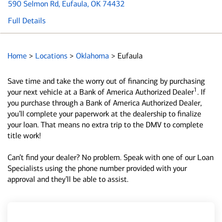
590 Selmon Rd
, Eufaula, OK 74432
Full Details
Home
>
Locations
>
Oklahoma
>
Eufaula
Save time and take the worry out of financing by purchasing
1
your next vehicle at a Bank of America Authorized Dealer
. If
you purchase through a Bank of America Authorized Dealer,
you’ll complete your paperwork at the dealership to finalize
your loan. That means no extra trip to the DMV to complete
title work!
Can’t find your dealer? No problem. Speak with one of our Loan
Specialists using the phone number provided with your
approval and they’ll be able to assist.