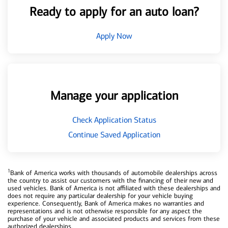
Ready to apply for an auto loan?
Apply Now
Manage your application
Check Application Status
Continue Saved Application
1
Bank of America works with thousands of automobile dealerships across
the country to assist our customers with the financing of their new and
used vehicles. Bank of America is not affiliated with these dealerships and
does not require any particular dealership for your vehicle buying
experience. Consequently, Bank of America makes no warranties and
representations and is not otherwise responsible for any aspect the
purchase of your vehicle and associated products and services from these
authorized dealerships.