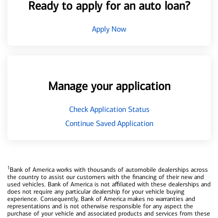
Ready to apply for an auto loan?
Apply Now
Manage your application
Check Application Status
Continue Saved Application
1
Bank of America works with thousands of automobile dealerships across
the country to assist our customers with the financing of their new and
used vehicles. Bank of America is not affiliated with these dealerships and
does not require any particular dealership for your vehicle buying
experience. Consequently, Bank of America makes no warranties and
representations and is not otherwise responsible for any aspect the
purchase of your vehicle and associated products and services from these