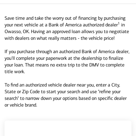
Save time and take the worry out of financing by purchasing
1
your next vehicle at a Bank of America authorized dealer
in
Owasso, OK. Having an approved loan allows you to negotiate
with dealers on what really matters - the vehicle price!
If you purchase through an authorized Bank of America dealer,
you'll complete your paperwork at the dealership to finalize
your loan. That means no extra trip to the DMV to complete
title work.
To find an authorized vehicle dealer near you, enter a City,
State or Zip Code to start your search and use "refine your
search" to narrow down your options based on specific dealer
or vehicle brand.