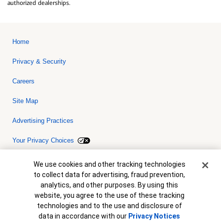
authorized dealerships.
Home
Privacy & Security
Careers
Site Map
Advertising Practices
Your Privacy Choices
Bank of America, N.A. Member FDIC.
Equal Housing Lender
Cookie Banner
We use cookies and other tracking technologies
© 2026 Bank of America Corporation. All rights reserved. Credit and
to collect data for advertising, fraud prevention,
collateral are subject to approval. Terms and conditions apply. This
is not a commitment to lend. Programs, rates, terms and conditions
analytics, and other purposes. By using this
are subject to change without notice.
website, you agree to the use of these tracking
technologies and to the use and disclosure of
data in accordance with our
Privacy Notices