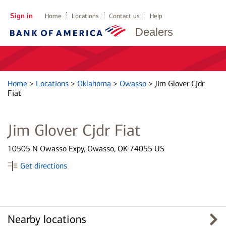
Sign in
Home
Locations
Contact us
Help
Dealers
Home
>
Locations
>
Oklahoma
>
Owasso
>
Jim Glover Cjdr
Fiat
Jim Glover Cjdr Fiat
10505 N Owasso Expy, Owasso, OK 74055 US
Get directions
Nearby locations