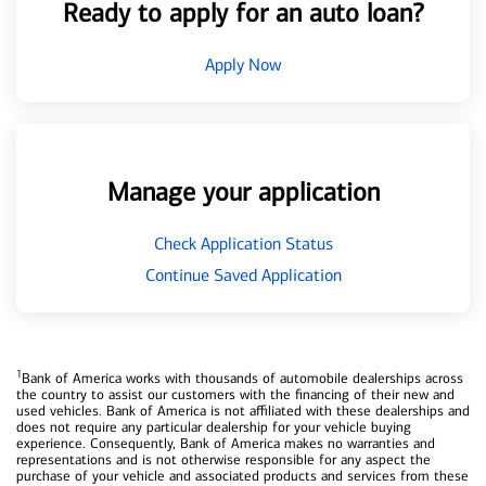
Ready to apply for an auto loan?
Apply Now
Manage your application
Check Application Status
Continue Saved Application
1
Bank of America works with thousands of automobile dealerships across
the country to assist our customers with the financing of their new and
used vehicles. Bank of America is not affiliated with these dealerships and
does not require any particular dealership for your vehicle buying
experience. Consequently, Bank of America makes no warranties and
representations and is not otherwise responsible for any aspect the
purchase of your vehicle and associated products and services from these