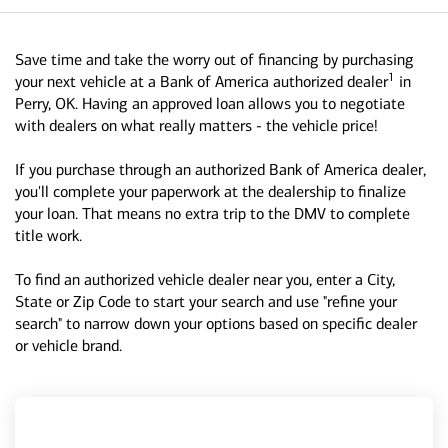
Save time and take the worry out of financing by purchasing
1
your next vehicle at a Bank of America authorized dealer
in
Perry, OK. Having an approved loan allows you to negotiate
with dealers on what really matters - the vehicle price!
If you purchase through an authorized Bank of America dealer,
you'll complete your paperwork at the dealership to finalize
your loan. That means no extra trip to the DMV to complete
title work.
To find an authorized vehicle dealer near you, enter a City,
State or Zip Code to start your search and use "refine your
search" to narrow down your options based on specific dealer
or vehicle brand.