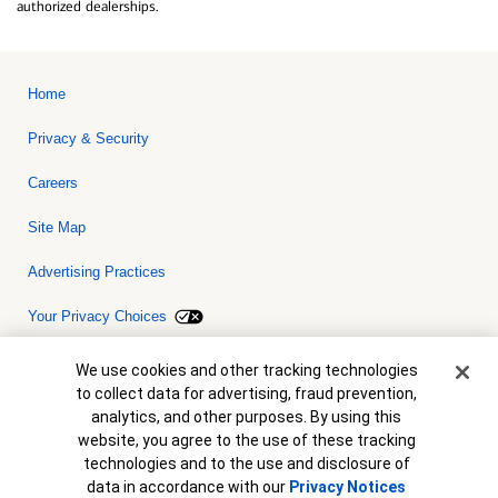
authorized dealerships.
Home
Privacy & Security
Careers
Site Map
Advertising Practices
Your Privacy Choices
Bank of America, N.A. Member FDIC.
Equal Housing Lender
Cookie Banner
We use cookies and other tracking technologies
© 2026 Bank of America Corporation. All rights reserved. Credit and
to collect data for advertising, fraud prevention,
collateral are subject to approval. Terms and conditions apply. This
is not a commitment to lend. Programs, rates, terms and conditions
analytics, and other purposes. By using this
are subject to change without notice.
website, you agree to the use of these tracking
technologies and to the use and disclosure of
data in accordance with our
Privacy Notices