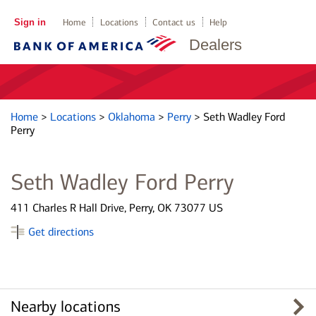
Sign in
Home
Locations
Contact us
Help
Dealers
Home
>
Locations
>
Oklahoma
>
Perry
>
Seth Wadley Ford
Perry
Seth Wadley Ford Perry
411 Charles R Hall Drive, Perry, OK 73077 US
Get directions
Nearby locations