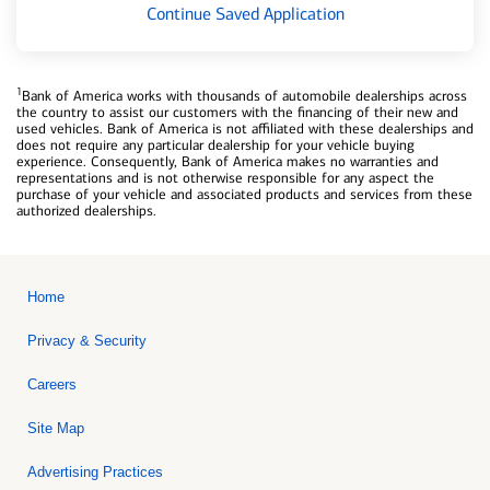
Continue Saved Application
1
Bank of America works with thousands of automobile dealerships across
the country to assist our customers with the financing of their new and
used vehicles. Bank of America is not affiliated with these dealerships and
does not require any particular dealership for your vehicle buying
experience. Consequently, Bank of America makes no warranties and
representations and is not otherwise responsible for any aspect the
purchase of your vehicle and associated products and services from these
authorized dealerships.
Home
Privacy & Security
Careers
Site Map
Advertising Practices