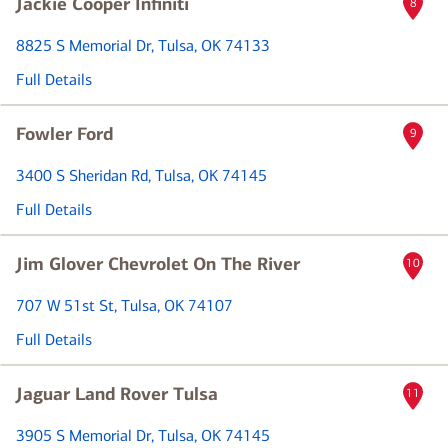
Jackie Cooper Infiniti
8
8825 S Memorial Dr
, Tulsa, OK 74133
Full Details
Fowler Ford
9
3400 S Sheridan Rd
, Tulsa, OK 74145
Full Details
Jim Glover Chevrolet On The River
10
707 W 51st St
, Tulsa, OK 74107
Full Details
Jaguar Land Rover Tulsa
11
3905 S Memorial Dr
, Tulsa, OK 74145