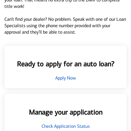
title work!
Can’t find your dealer? No problem. Speak with one of our Loan
Specialists using the phone number provided with your
approval and they’ll be able to assist.
Ready to apply for an auto loan?
Apply Now
Manage your application
Check Application Status