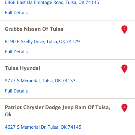
6868 East Ba Frontage Road
, Tulsa, OK 74145
Full Details
Grubbs Nissan Of Tulsa
2
8190 E Skelly Drive
, Tulsa, OK 74129
Full Details
Tulsa Hyundai
3
9777 S Memorial
, Tulsa, OK 74133
Full Details
Patriot Chrysler Dodge Jeep Ram Of Tulsa,
4
Ok
4627 S Memorial Dr
, Tulsa, OK 74145