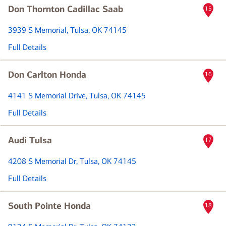
Don Thornton Cadillac Saab
15
3939 S Memorial
, Tulsa, OK 74145
Full Details
Don Carlton Honda
16
4141 S Memorial Drive
, Tulsa, OK 74145
Full Details
Audi Tulsa
17
4208 S Memorial Dr
, Tulsa, OK 74145
Full Details
South Pointe Honda
18