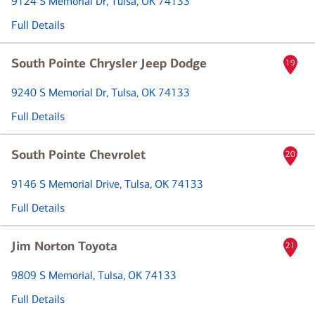
9124 S Memorial Dr
, Tulsa, OK 74133
Full Details
South Pointe Chrysler Jeep Dodge
19
9240 S Memorial Dr
, Tulsa, OK 74133
Full Details
South Pointe Chevrolet
20
9146 S Memorial Drive
, Tulsa, OK 74133
Full Details
Jim Norton Toyota
21
9809 S Memorial
, Tulsa, OK 74133
Full Details