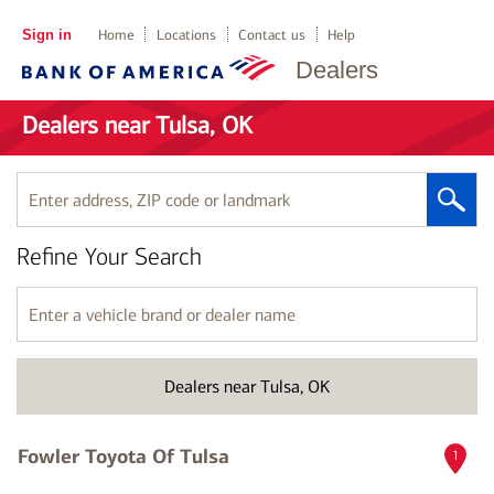
Sign in
Home
Locations
Contact us
Help
Dealers
Dealers near Tulsa, OK
Enter
address,
ZIP
Refine Your Search
code
or
landmark
Enter
a
vehicle
brand
Dealers near Tulsa, OK
or
dealer
name
Fowler Toyota Of Tulsa
1