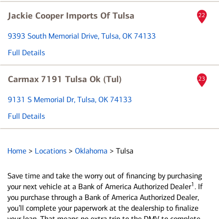
Jackie Cooper Imports Of Tulsa
22
9393 South Memorial Drive
, Tulsa, OK 74133
Full Details
Carmax 7191 Tulsa Ok (Tul)
23
9131 S Memorial Dr
, Tulsa, OK 74133
Full Details
Home
>
Locations
>
Oklahoma
>
Tulsa
Save time and take the worry out of financing by purchasing
1
your next vehicle at a Bank of America Authorized Dealer
. If
you purchase through a Bank of America Authorized Dealer,
you’ll complete your paperwork at the dealership to finalize
your loan. That means no extra trip to the DMV to complete