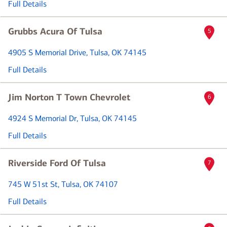
Full Details
Grubbs Acura Of Tulsa
5
4905 S Memorial Drive
, Tulsa, OK 74145
Full Details
Jim Norton T Town Chevrolet
6
4924 S Memorial Dr
, Tulsa, OK 74145
Full Details
Riverside Ford Of Tulsa
7
745 W 51st St
, Tulsa, OK 74107
Full Details