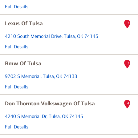
Full Details
Lexus Of Tulsa
12
4210 South Memorial Drive
, Tulsa, OK 74145
Full Details
Bmw Of Tulsa
13
9702 S Memorial
, Tulsa, OK 74133
Full Details
Don Thornton Volkswagen Of Tulsa
14
4240 S Memorial Dr
, Tulsa, OK 74145
Full Details