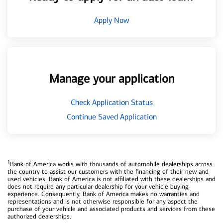
Apply Now
Manage your application
Check Application Status
Continue Saved Application
1
Bank of America works with thousands of automobile dealerships across
the country to assist our customers with the financing of their new and
used vehicles. Bank of America is not affiliated with these dealerships and
does not require any particular dealership for your vehicle buying
experience. Consequently, Bank of America makes no warranties and
representations and is not otherwise responsible for any aspect the
purchase of your vehicle and associated products and services from these
authorized dealerships.