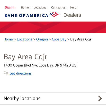
Sign in
Home
Locations
Contact us
Help
Dealers
Home
>
Locations
>
Oregon
>
Coos Bay
>
Bay Area Cdjr
Bay Area Cdjr
1400 Ocean Blvd Nw, Coos Bay, OR 97420 US
Get directions
Nearby locations