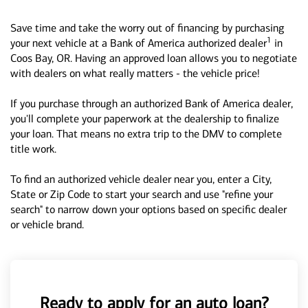
Save time and take the worry out of financing by purchasing
1
your next vehicle at a Bank of America authorized dealer
in
Coos Bay, OR. Having an approved loan allows you to negotiate
with dealers on what really matters - the vehicle price!
If you purchase through an authorized Bank of America dealer,
you'll complete your paperwork at the dealership to finalize
your loan. That means no extra trip to the DMV to complete
title work.
To find an authorized vehicle dealer near you, enter a City,
State or Zip Code to start your search and use "refine your
search" to narrow down your options based on specific dealer
or vehicle brand.
Ready to apply for an auto loan?