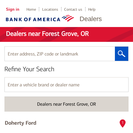
Sign in
Home
Locations
Contact us
Help
Dealers
Dealers near Forest Grove, OR
Enter
address,
ZIP
Refine Your Search
code
or
landmark
Enter
a
vehicle
brand
Dealers near Forest Grove, OR
or
dealer
name
Doherty Ford
1