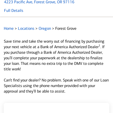
4223 Pacific Ave
, Forest Grove, OR 97116
Full Details
Home
>
Locations
>
Oregon
>
Forest Grove
Save time and take the worry out of financing by purchasing
1
your next vehicle at a Bank of America Authorized Dealer
. If
you purchase through a Bank of America Authorized Dealer,
you’ll complete your paperwork at the dealership to finalize
your loan. That means no extra trip to the DMV to complete
title work!
Can’t find your dealer? No problem. Speak with one of our Loan
Specialists using the phone number provided with your
approval and they’ll be able to assist.