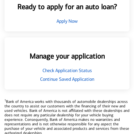
Ready to apply for an auto loan?
Apply Now
Manage your application
Check Application Status
Continue Saved Application
1
Bank of America works with thousands of automobile dealerships across
the country to assist our customers with the financing of their new and
used vehicles. Bank of America is not affiliated with these dealerships and
does not require any particular dealership for your vehicle buying
experience. Consequently, Bank of America makes no warranties and
representations and is not otherwise responsible for any aspect the
purchase of your vehicle and associated products and services from these
authorized dealerships.