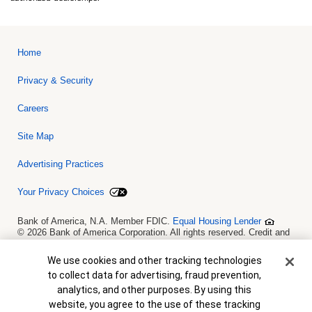
Home
Privacy & Security
Careers
Site Map
Advertising Practices
Your Privacy Choices
Bank of America, N.A. Member FDIC.
Equal Housing Lender
© 2026 Bank of America Corporation. All rights reserved. Credit and
collateral are subject to approval. Terms and conditions apply. This
is not a commitment to lend. Programs, rates, terms and conditions
Cookie Banner
We use cookies and other tracking technologies
are subject to change without notice.
to collect data for advertising, fraud prevention,
analytics, and other purposes. By using this
website, you agree to the use of these tracking