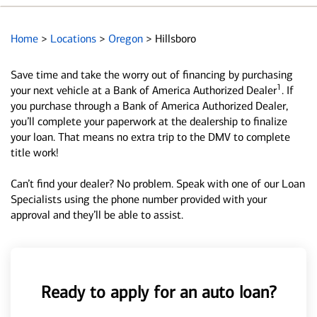
Home
>
Locations
>
Oregon
>
Hillsboro
Save time and take the worry out of financing by purchasing
1
your next vehicle at a Bank of America Authorized Dealer
. If
you purchase through a Bank of America Authorized Dealer,
you’ll complete your paperwork at the dealership to finalize
your loan. That means no extra trip to the DMV to complete
title work!
Can’t find your dealer? No problem. Speak with one of our Loan
Specialists using the phone number provided with your
approval and they’ll be able to assist.
Ready to apply for an auto loan?