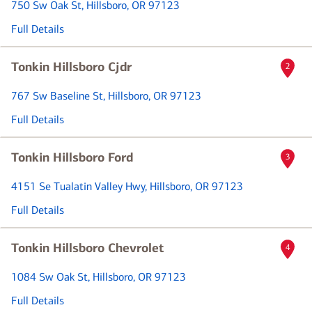
750 Sw Oak St
, Hillsboro, OR 97123
Full Details
Tonkin Hillsboro Cjdr
2
767 Sw Baseline St
, Hillsboro, OR 97123
Full Details
Tonkin Hillsboro Ford
3
4151 Se Tualatin Valley Hwy
, Hillsboro, OR 97123
Full Details
Tonkin Hillsboro Chevrolet
4
1084 Sw Oak St
, Hillsboro, OR 97123
Full Details