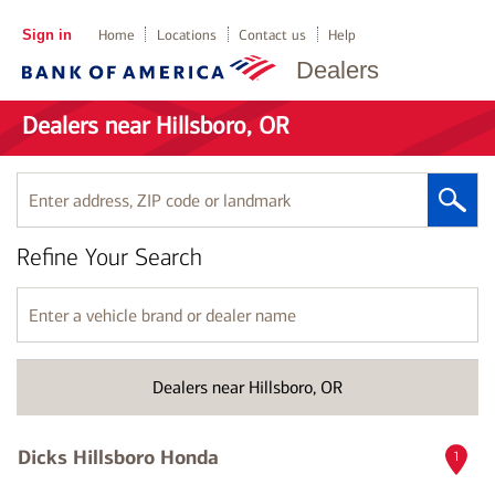
Sign in
Home
Locations
Contact us
Help
Dealers
Dealers near Hillsboro, OR
Enter
address,
ZIP
Refine Your Search
code
or
landmark
Enter
a
vehicle
brand
Dealers near Hillsboro, OR
or
dealer
name
Dicks Hillsboro Honda
1