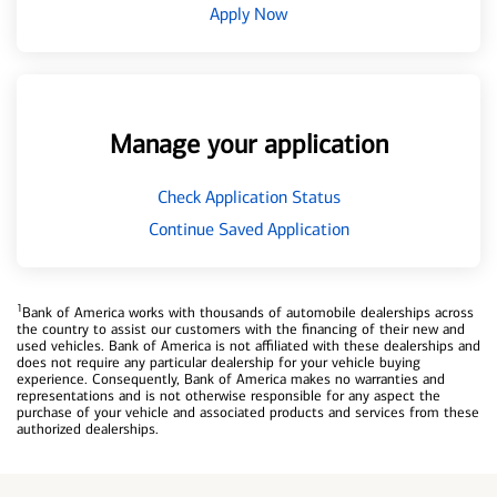
Apply Now
Manage your application
Check Application Status
Continue Saved Application
1
Bank of America works with thousands of automobile dealerships across
the country to assist our customers with the financing of their new and
used vehicles. Bank of America is not affiliated with these dealerships and
does not require any particular dealership for your vehicle buying
experience. Consequently, Bank of America makes no warranties and
representations and is not otherwise responsible for any aspect the
purchase of your vehicle and associated products and services from these
authorized dealerships.