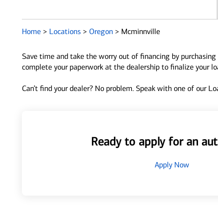
Home
>
Locations
>
Oregon
>
Mcminnville
Save time and take the worry out of financing by purchasing 
complete your paperwork at the dealership to finalize your l
Can’t find your dealer? No problem. Speak with one of our Loa
Ready to apply for an aut
Apply Now