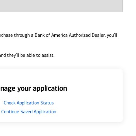
urchase through a Bank of America Authorized Dealer, you’ll
d they’ll be able to assist.
nage your application
Check Application Status
Continue Saved Application