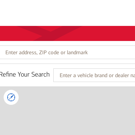
Enter
address,
ZIP
code
Refine Your Search
or
Enter
landmark
a
vehicle
brand
or
dealer
name