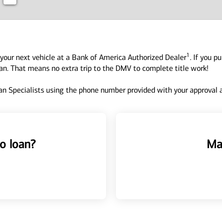
1
your next vehicle at a Bank of America Authorized Dealer
. If you p
oan. That means no extra trip to the DMV to complete title work!
n Specialists using the phone number provided with your approval an
o loan?
Ma