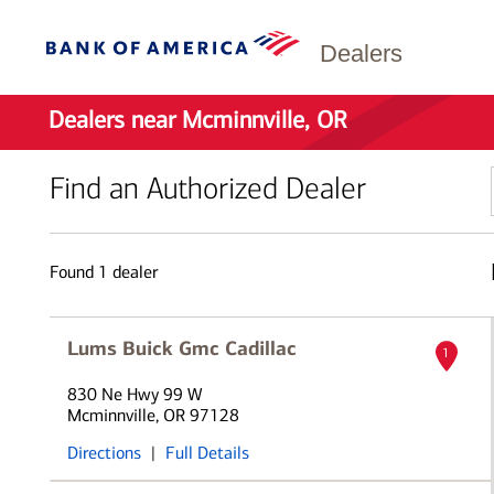
Dealers
Dealers near Mcminnville, OR
Find an Authorized Dealer
Found
1
dealer
Lums Buick Gmc Cadillac
1
830 Ne Hwy 99 W
Mcminnville, OR 97128
Directions
|
Full Details