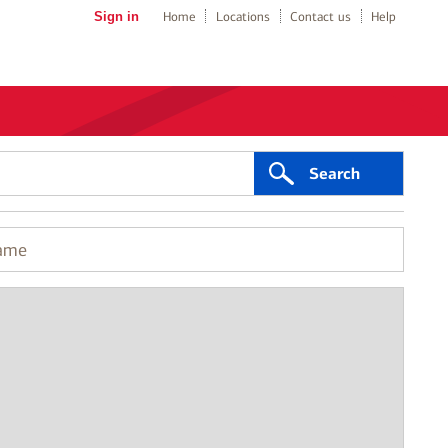
Sign in
Home
Locations
Contact us
Help
Search