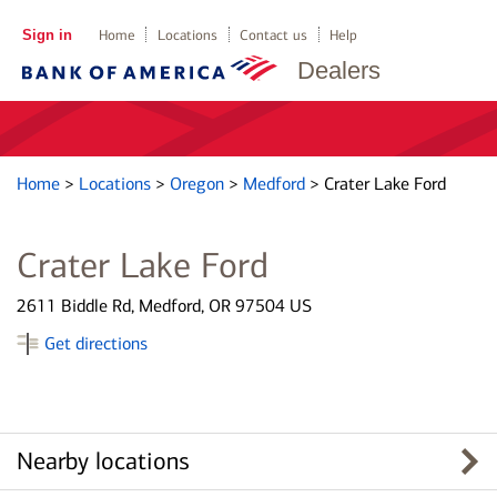
Sign in
Home
Locations
Contact us
Help
Dealers
Home
>
Locations
>
Oregon
>
Medford
>
Crater Lake Ford
Crater Lake Ford
2611 Biddle Rd, Medford, OR 97504 US
Get directions
Nearby locations