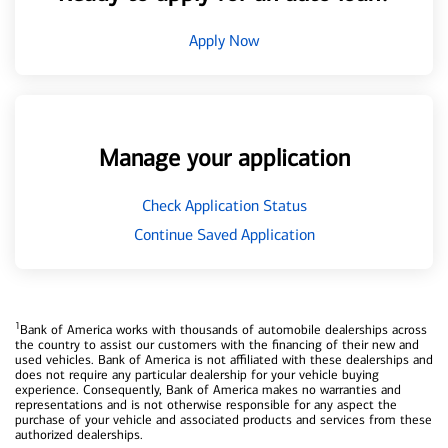
Apply Now
Manage your application
Check Application Status
Continue Saved Application
1
Bank of America works with thousands of automobile dealerships across
the country to assist our customers with the financing of their new and
used vehicles. Bank of America is not affiliated with these dealerships and
does not require any particular dealership for your vehicle buying
experience. Consequently, Bank of America makes no warranties and
representations and is not otherwise responsible for any aspect the
purchase of your vehicle and associated products and services from these
authorized dealerships.