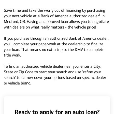
Save time and take the worry out of financing by purchasing
1
your next vehicle at a Bank of America authorized dealer
in
Medford, OR. Having an approved loan allows you to negotiate
with dealers on what really matters - the vehicle price!
If you purchase through an authorized Bank of America dealer,
you'll complete your paperwork at the dealership to finalize
your loan. That means no extra trip to the DMV to complete
title work.
To find an authorized vehicle dealer near you, enter a City,
State or Zip Code to start your search and use "refine your
search" to narrow down your options based on specific dealer
or vehicle brand.
Ready to apply for an auto loan?