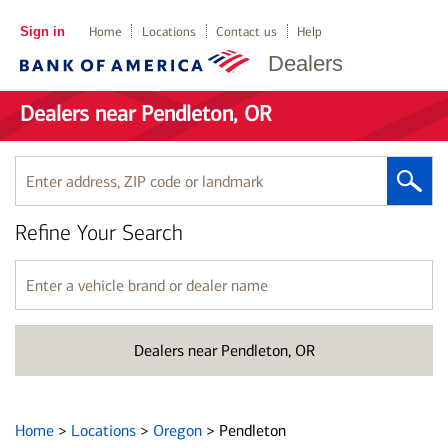
Sign in
Home
Locations
Contact us
Help
Dealers
Dealers near Pendleton, OR
Enter
address,
ZIP
Refine Your Search
code
or
landmark
Enter
a
vehicle
brand
Dealers near Pendleton, OR
or
dealer
name
Home
>
Locations
>
Oregon
>
Pendleton