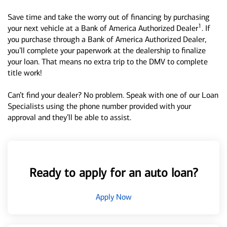
Save time and take the worry out of financing by purchasing
1
your next vehicle at a Bank of America Authorized Dealer
. If
you purchase through a Bank of America Authorized Dealer,
you’ll complete your paperwork at the dealership to finalize
your loan. That means no extra trip to the DMV to complete
title work!
Can’t find your dealer? No problem. Speak with one of our Loan
Specialists using the phone number provided with your
approval and they’ll be able to assist.
Ready to apply for an auto loan?
Apply Now