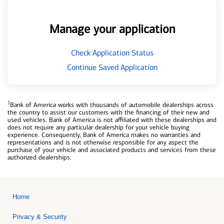
Manage your application
Check Application Status
Continue Saved Application
1
Bank of America works with thousands of automobile dealerships across
the country to assist our customers with the financing of their new and
used vehicles. Bank of America is not affiliated with these dealerships and
does not require any particular dealership for your vehicle buying
experience. Consequently, Bank of America makes no warranties and
representations and is not otherwise responsible for any aspect the
purchase of your vehicle and associated products and services from these
authorized dealerships.
Home
Privacy & Security