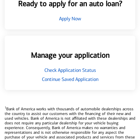
Ready to apply for an auto loan?
Apply Now
Manage your application
Check Application Status
Continue Saved Application
1
Bank of America works with thousands of automobile dealerships across
the country to assist our customers with the financing of their new and
used vehicles. Bank of America is not affiliated with these dealerships and
does not require any particular dealership for your vehicle buying
experience. Consequently, Bank of America makes no warranties and
representations and is not otherwise responsible for any aspect the
purchase of your vehicle and associated products and services from these