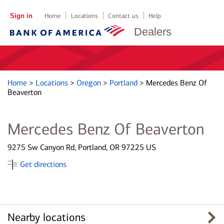
Sign in
Home
Locations
Contact us
Help
Dealers
Home
>
Locations
>
Oregon
>
Portland
>
Mercedes Benz Of
Beaverton
Mercedes Benz Of Beaverton
9275 Sw Canyon Rd, Portland, OR 97225 US
Get directions
Nearby locations