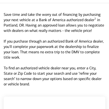
Save time and take the worry out of financing by purchasing
1
your next vehicle at a Bank of America authorized dealer
in
Portland, OR. Having an approved loan allows you to negotiate
with dealers on what really matters - the vehicle price!
If you purchase through an authorized Bank of America dealer,
you'll complete your paperwork at the dealership to finalize
your loan. That means no extra trip to the DMV to complete
title work.
To find an authorized vehicle dealer near you, enter a City,
State or Zip Code to start your search and use "refine your
search" to narrow down your options based on specific dealer
or vehicle brand.