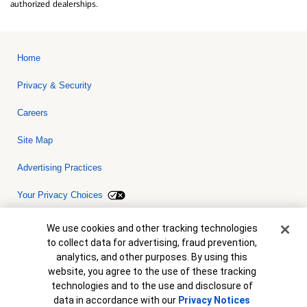
authorized dealerships.
Home
Privacy & Security
Careers
Site Map
Advertising Practices
Your Privacy Choices
Bank of America, N.A. Member FDIC.
Equal Housing Lender
Cookie Banner
We use cookies and other tracking technologies
© 2026 Bank of America Corporation. All rights reserved. Credit and
to collect data for advertising, fraud prevention,
collateral are subject to approval. Terms and conditions apply. This
is not a commitment to lend. Programs, rates, terms and conditions
analytics, and other purposes. By using this
are subject to change without notice.
website, you agree to the use of these tracking
technologies and to the use and disclosure of
data in accordance with our
Privacy Notices