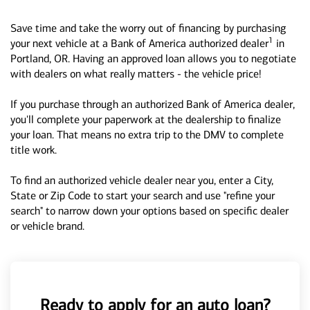
Save time and take the worry out of financing by purchasing
1
your next vehicle at a Bank of America authorized dealer
in
Portland, OR. Having an approved loan allows you to negotiate
with dealers on what really matters - the vehicle price!
If you purchase through an authorized Bank of America dealer,
you'll complete your paperwork at the dealership to finalize
your loan. That means no extra trip to the DMV to complete
title work.
To find an authorized vehicle dealer near you, enter a City,
State or Zip Code to start your search and use "refine your
search" to narrow down your options based on specific dealer
or vehicle brand.
Ready to apply for an auto loan?