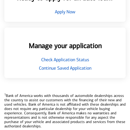
Apply Now
Manage your application
Check Application Status
Continue Saved Application
1
Bank of America works with thousands of automobile dealerships across
the country to assist our customers with the financing of their new and
used vehicles. Bank of America is not affiliated with these dealerships and
does not require any particular dealership for your vehicle buying
experience. Consequently, Bank of America makes no warranties and
representations and is not otherwise responsible for any aspect the
purchase of your vehicle and associated products and services from these
authorized dealerships.