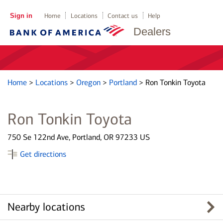
Sign in
Home
Locations
Contact us
Help
Dealers
Home
>
Locations
>
Oregon
>
Portland
>
Ron Tonkin Toyota
Ron Tonkin Toyota
750 Se 122nd Ave, Portland, OR 97233 US
Get directions
Nearby locations