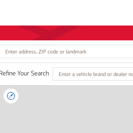
Enter
address,
ZIP
code
Refine Your Search
or
Enter
landmark
a
vehicle
brand
or
dealer
name