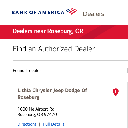
Dealers
Dealers near Roseburg, OR
Find an Authorized Dealer
Found
1
dealer
Lithia Chrysler Jeep Dodge Of
1
Roseburg
1600 Ne Airport Rd
Roseburg, OR 97470
Directions
|
Full Details