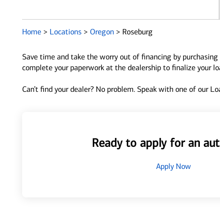
Home
>
Locations
>
Oregon
>
Roseburg
Save time and take the worry out of financing by purchasing 
complete your paperwork at the dealership to finalize your l
Can’t find your dealer? No problem. Speak with one of our Loa
Ready to apply for an aut
Apply Now