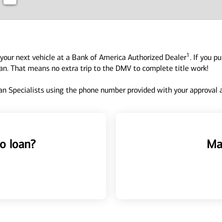
1
your next vehicle at a Bank of America Authorized Dealer
. If you p
oan. That means no extra trip to the DMV to complete title work!
n Specialists using the phone number provided with your approval an
o loan?
Ma