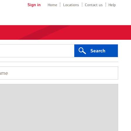
Sign in
Home
Locations
Contact us
Help
Search