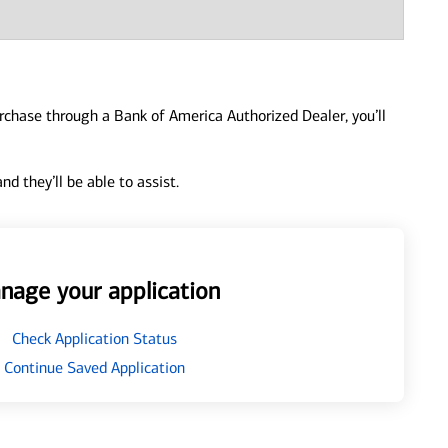
urchase through a Bank of America Authorized Dealer, you’ll
d they’ll be able to assist.
nage your application
Check Application Status
Continue Saved Application