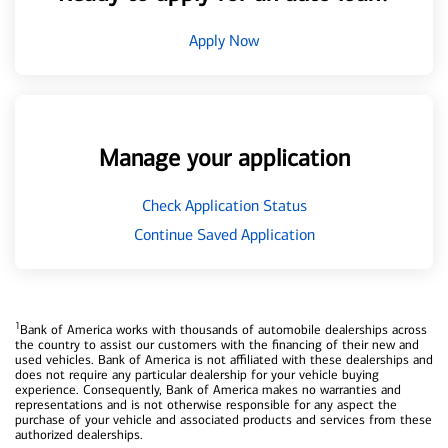
Apply Now
Manage your application
Check Application Status
Continue Saved Application
1
Bank of America works with thousands of automobile dealerships across
the country to assist our customers with the financing of their new and
used vehicles. Bank of America is not affiliated with these dealerships and
does not require any particular dealership for your vehicle buying
experience. Consequently, Bank of America makes no warranties and
representations and is not otherwise responsible for any aspect the
purchase of your vehicle and associated products and services from these
authorized dealerships.