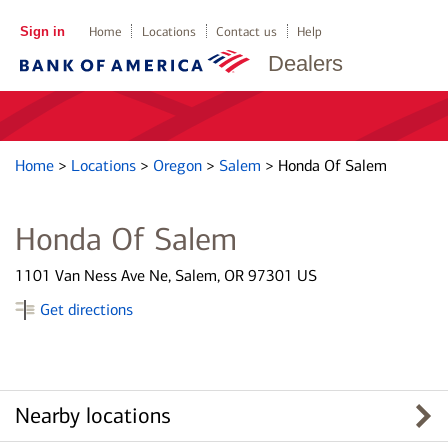
Sign in
Home
Locations
Contact us
Help
Dealers
Home
>
Locations
>
Oregon
>
Salem
>
Honda Of Salem
Honda Of Salem
1101 Van Ness Ave Ne, Salem, OR 97301 US
Get directions
Nearby locations