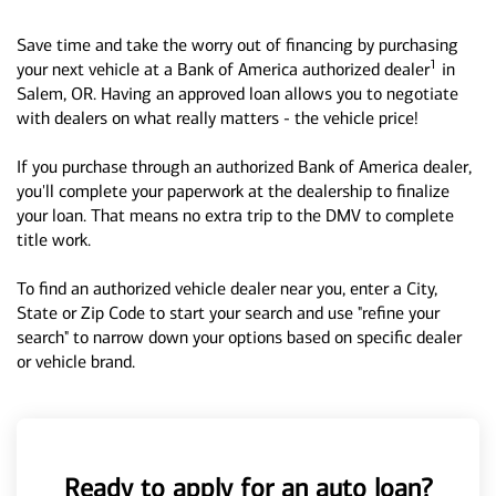
Save time and take the worry out of financing by purchasing
1
your next vehicle at a Bank of America authorized dealer
in
Salem, OR. Having an approved loan allows you to negotiate
with dealers on what really matters - the vehicle price!
If you purchase through an authorized Bank of America dealer,
you'll complete your paperwork at the dealership to finalize
your loan. That means no extra trip to the DMV to complete
title work.
To find an authorized vehicle dealer near you, enter a City,
State or Zip Code to start your search and use "refine your
search" to narrow down your options based on specific dealer
or vehicle brand.
Ready to apply for an auto loan?