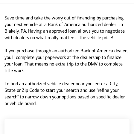
Save time and take the worry out of financing by purchasing
1
your next vehicle at a Bank of America authorized dealer
in
Blakely, PA. Having an approved loan allows you to negotiate
with dealers on what really matters - the vehicle price!
If you purchase through an authorized Bank of America dealer,
you'll complete your paperwork at the dealership to finalize
your loan. That means no extra trip to the DMV to complete
title work.
To find an authorized vehicle dealer near you, enter a City,
State or Zip Code to start your search and use "refine your
search" to narrow down your options based on specific dealer
or vehicle brand.