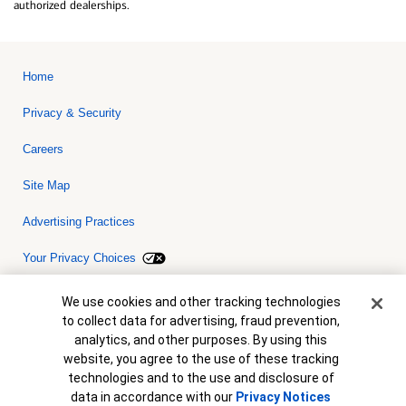
authorized dealerships.
Home
Privacy & Security
Careers
Site Map
Advertising Practices
Your Privacy Choices
Bank of America, N.A. Member FDIC.
Equal Housing Lender
Cookie Banner
We use cookies and other tracking technologies
© 2026 Bank of America Corporation. All rights reserved. Credit and
to collect data for advertising, fraud prevention,
collateral are subject to approval. Terms and conditions apply. This
is not a commitment to lend. Programs, rates, terms and conditions
analytics, and other purposes. By using this
are subject to change without notice.
website, you agree to the use of these tracking
technologies and to the use and disclosure of
data in accordance with our
Privacy Notices