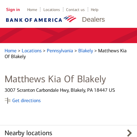
Sign in
Home
Locations
Contact us
Help
Dealers
Home
>
Locations
>
Pennsylvania
>
Blakely
>
Matthews Kia
Of Blakely
Matthews Kia Of Blakely
3007 Scranton Carbondale Hwy, Blakely, PA 18447 US
Get directions
Nearby locations