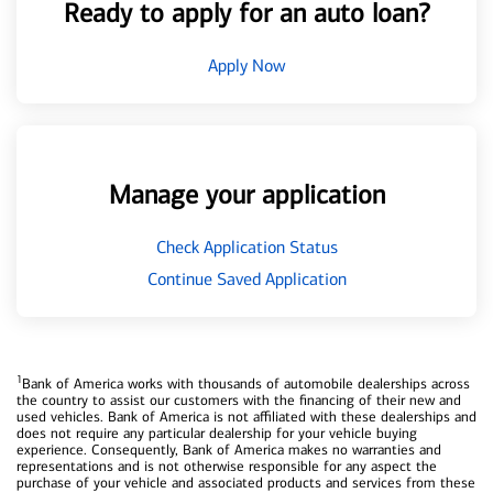
Ready to apply for an auto loan?
Apply Now
Manage your application
Check Application Status
Continue Saved Application
1
Bank of America works with thousands of automobile dealerships across
the country to assist our customers with the financing of their new and
used vehicles. Bank of America is not affiliated with these dealerships and
does not require any particular dealership for your vehicle buying
experience. Consequently, Bank of America makes no warranties and
representations and is not otherwise responsible for any aspect the
purchase of your vehicle and associated products and services from these