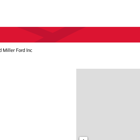
 Miller Ford Inc