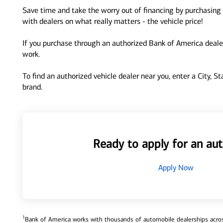
Save time and take the worry out of financing by purchasing 
with dealers on what really matters - the vehicle price!
If you purchase through an authorized Bank of America dealer
work.
To find an authorized vehicle dealer near you, enter a City, S
brand.
Ready to apply for an aut
Apply Now
1
Bank of America works with thousands of automobile dealerships across