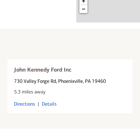
+
−
John Kennedy Ford Inc
730 Valley Forge Rd
, Phoenixville, PA 19460
5.3 miles away
Directions
|
Details