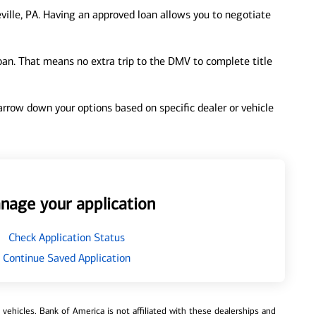
ville, PA. Having an approved loan allows you to negotiate
loan. That means no extra trip to the DMV to complete title
 narrow down your options based on specific dealer or vehicle
nage your application
Check Application Status
Continue Saved Application
ehicles. Bank of America is not affiliated with these dealerships and