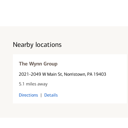
Nearby locations
The Wynn Group
2021-2049 W Main St
, Norristown, PA 19403
5.1 miles away
Directions
|
Details