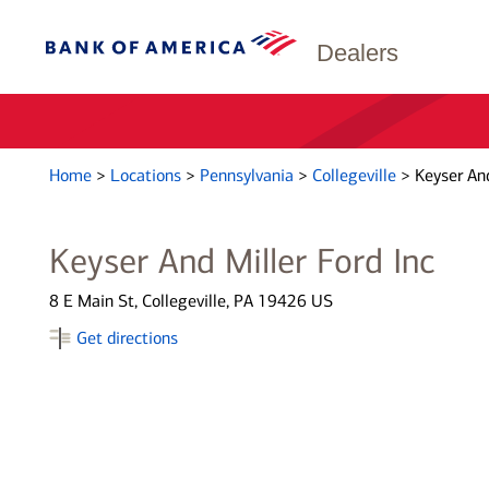
Dealers
Home
>
Locations
>
Pennsylvania
>
Collegeville
>
Keyser And
Keyser And Miller Ford Inc
8 E Main St, Collegeville, PA 19426 US
Get directions