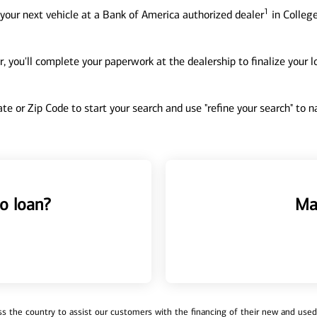
1
your next vehicle at a Bank of America authorized dealer
in College
, you'll complete your paperwork at the dealership to finalize your 
tate or Zip Code to start your search and use "refine your search" to
o loan?
Ma
 the country to assist our customers with the financing of their new and used v