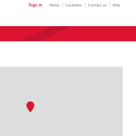
Sign in
Home
Locations
Contact us
Help