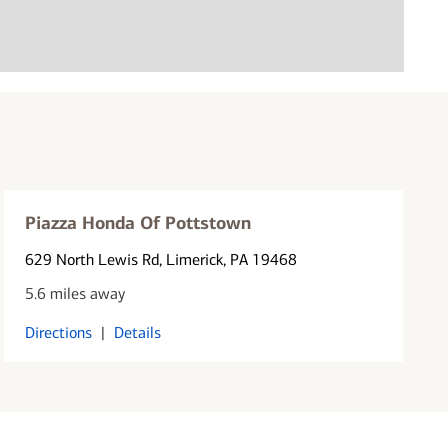
Piazza Honda Of Pottstown
629 North Lewis Rd
, Limerick, PA 19468
5.6 miles away
Directions
|
Details