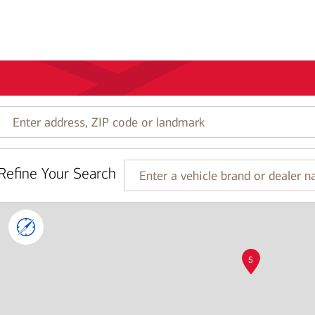
Enter
address,
ZIP
code
Refine Your Search
or
Enter
landmark
a
vehicle
brand
or
dealer
5
name