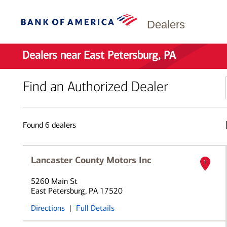
Dealers
Dealers near East Petersburg, PA
Find an Authorized Dealer
Found
6
dealers
Lancaster County Motors Inc
1
5260 Main St
East Petersburg, PA 17520
Directions
|
Full Details