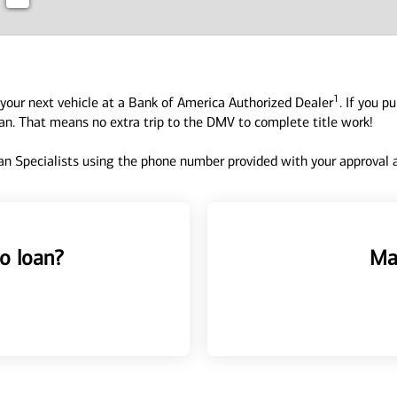
1
your next vehicle at a Bank of America Authorized Dealer
. If you p
oan. That means no extra trip to the DMV to complete title work!
n Specialists using the phone number provided with your approval an
o loan?
Ma