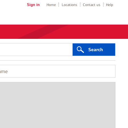
Sign in
Home
Locations
Contact us
Help
Search