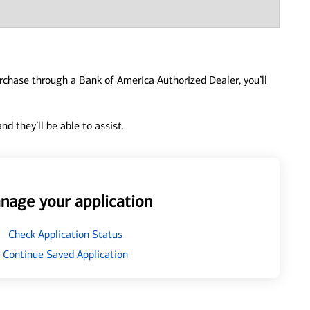
urchase through a Bank of America Authorized Dealer, you’ll
d they’ll be able to assist.
nage your application
Check Application Status
Continue Saved Application