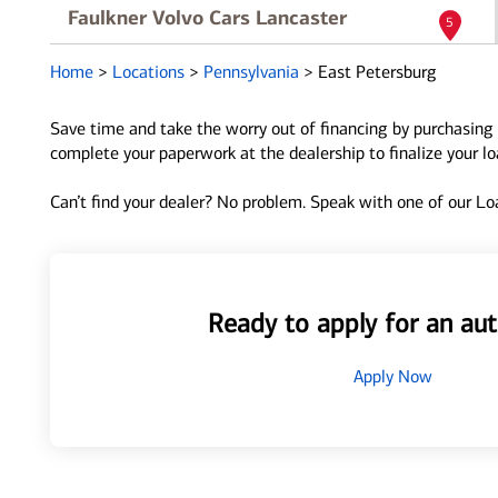
Faulkner Volvo Cars Lancaster
5
5455 Manheim Pike
Home
>
Locations
>
Pennsylvania
>
East Petersburg
East Petersburg, PA 17520
Directions
|
Full Details
Save time and take the worry out of financing by purchasing 
complete your paperwork at the dealership to finalize your l
Lancaster Mitsubishi
6
Can’t find your dealer? No problem. Speak with one of our Loa
5201 Main St
East Petersburg, PA 17520
Directions
|
Full Details
Ready to apply for an aut
Apply Now