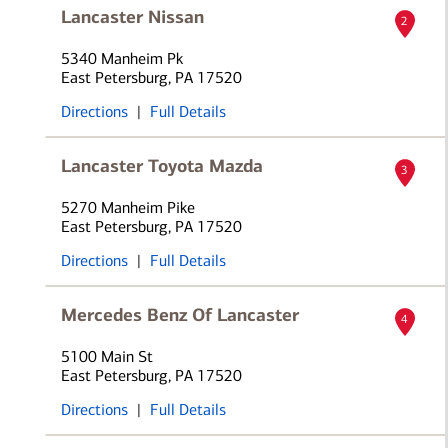
Lancaster Nissan
2
5340 Manheim Pk
East Petersburg, PA 17520
Directions
|
Full Details
Lancaster Toyota Mazda
3
5270 Manheim Pike
East Petersburg, PA 17520
Directions
|
Full Details
Mercedes Benz Of Lancaster
4
5100 Main St
East Petersburg, PA 17520
Directions
|
Full Details