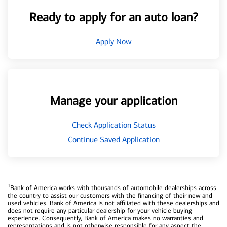
Ready to apply for an auto loan?
Apply Now
Manage your application
Check Application Status
Continue Saved Application
1
Bank of America works with thousands of automobile dealerships across
the country to assist our customers with the financing of their new and
used vehicles. Bank of America is not affiliated with these dealerships and
does not require any particular dealership for your vehicle buying
experience. Consequently, Bank of America makes no warranties and
representations and is not otherwise responsible for any aspect the