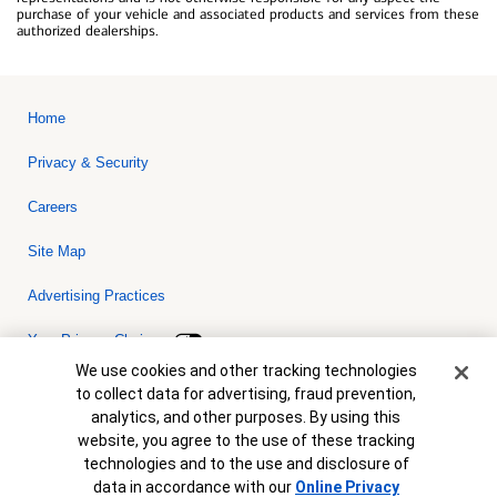
purchase of your vehicle and associated products and services from these
authorized dealerships.
Home
Privacy & Security
Careers
Site Map
Advertising Practices
Your Privacy Choices
Cookie Banner
We use cookies and other tracking technologies
Bank of America, N.A. Member FDIC.
Equal Housing Lender
to collect data for advertising, fraud prevention,
© 2026 Bank of America Corporation. All rights reserved. Credit and
analytics, and other purposes. By using this
collateral are subject to approval. Terms and conditions apply. This
is not a commitment to lend. Programs, rates, terms and conditions
website, you agree to the use of these tracking
are subject to change without notice.
technologies and to the use and disclosure of
data in accordance with our
Online Privacy