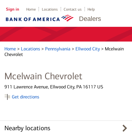
Sign in
Home
Locations
Contact us
Help
Dealers
Home
>
Locations
>
Pennsylvania
>
Ellwood City
>
Mcelwain
Chevrolet
Mcelwain Chevrolet
911 Lawrence Avenue, Ellwood City, PA 16117 US
Get directions
Nearby locations