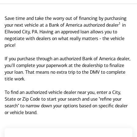
Save time and take the worry out of financing by purchasing
1
your next vehicle at a Bank of America authorized dealer
in
Ellwood City, PA. Having an approved loan allows you to
negotiate with dealers on what really matters - the vehicle
price!
If you purchase through an authorized Bank of America dealer,
you'll complete your paperwork at the dealership to finalize
your loan. That means no extra trip to the DMV to complete
title work.
To find an authorized vehicle dealer near you, enter a City,
State or Zip Code to start your search and use "refine your
search" to narrow down your options based on specific dealer
or vehicle brand.