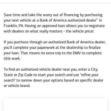
Save time and take the worry out of financing by purchasing
1
your next vehicle at a Bank of America authorized dealer
in
Franklin, PA. Having an approved loan allows you to negotiate
with dealers on what really matters - the vehicle price!
If you purchase through an authorized Bank of America dealer,
you'll complete your paperwork at the dealership to finalize
your loan. That means no extra trip to the DMV to complete
title work.
To find an authorized vehicle dealer near you, enter a City,
State or Zip Code to start your search and use "refine your
search" to narrow down your options based on specific dealer
or vehicle brand.