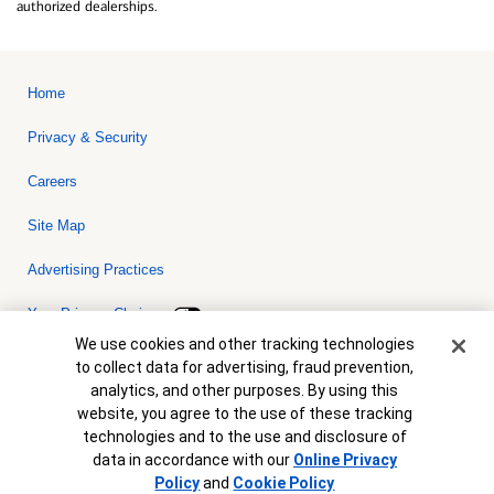
authorized dealerships.
Home
Privacy & Security
Careers
Site Map
Advertising Practices
Your Privacy Choices
Cookie Banner
We use cookies and other tracking technologies
Bank of America, N.A. Member FDIC.
Equal Housing Lender
to collect data for advertising, fraud prevention,
© 2026 Bank of America Corporation. All rights reserved. Credit and
analytics, and other purposes. By using this
collateral are subject to approval. Terms and conditions apply. This
is not a commitment to lend. Programs, rates, terms and conditions
website, you agree to the use of these tracking
are subject to change without notice.
technologies and to the use and disclosure of
data in accordance with our
Online Privacy
Policy
and
Cookie Policy