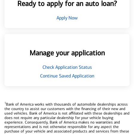
Ready to apply for an auto loan?
Apply Now
Manage your application
Check Application Status
Continue Saved Application
1
Bank of America works with thousands of automobile dealerships across
the country to assist our customers with the financing of their new and
used vehicles. Bank of America is not affiliated with these dealerships and
does not require any particular dealership for your vehicle buying
experience. Consequently, Bank of America makes no warranties and
representations and is not otherwise responsible for any aspect the
purchase of your vehicle and associated products and services from these