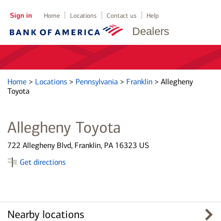
Sign in
Home
Locations
Contact us
Help
Dealers
Home
>
Locations
>
Pennsylvania
>
Franklin
>
Allegheny
Toyota
Allegheny Toyota
722 Allegheny Blvd, Franklin, PA 16323 US
Get directions
Nearby locations