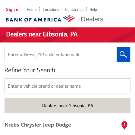
Sign in
Home
Locations
Contact us
Help
Dealers
Dealers near Gibsonia, PA
Enter
address,
ZIP
Refine Your Search
code
or
landmark
Enter
a
vehicle
brand
Dealers near Gibsonia, PA
or
dealer
name
Krebs Chrysler Jeep Dodge
1