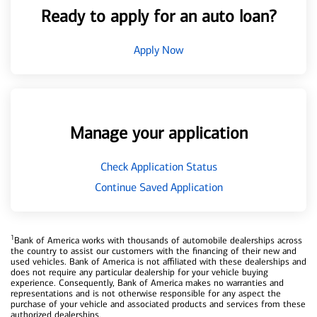
Ready to apply for an auto loan?
Apply Now
Manage your application
Check Application Status
Continue Saved Application
1
Bank of America works with thousands of automobile dealerships across
the country to assist our customers with the financing of their new and
used vehicles. Bank of America is not affiliated with these dealerships and
does not require any particular dealership for your vehicle buying
experience. Consequently, Bank of America makes no warranties and
representations and is not otherwise responsible for any aspect the
purchase of your vehicle and associated products and services from these
authorized dealerships.