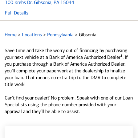
100 Krebs Dr
, Gibsonia, PA 15044
Full Details
Home
>
Locations
>
Pennsylvania
>
Gibsonia
Save time and take the worry out of financing by purchasing
1
your next vehicle at a Bank of America Authorized Dealer
. If
you purchase through a Bank of America Authorized Dealer,
you’ll complete your paperwork at the dealership to finalize
your loan. That means no extra trip to the DMV to complete
title work!
Can’t find your dealer? No problem. Speak with one of our Loan
Specialists using the phone number provided with your
approval and they’ll be able to assist.