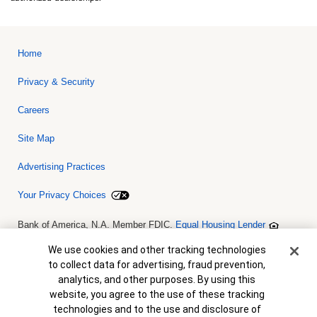
Home
Privacy & Security
Careers
Site Map
Advertising Practices
Your Privacy Choices
Bank of America, N.A. Member FDIC.
Equal Housing Lender
© 2026 Bank of America Corporation. All rights reserved. Credit and
collateral are subject to approval. Terms and conditions apply. This
Cookie Banner
We use cookies and other tracking technologies
is not a commitment to lend. Programs, rates, terms and conditions
to collect data for advertising, fraud prevention,
are subject to change without notice.
analytics, and other purposes. By using this
website, you agree to the use of these tracking
technologies and to the use and disclosure of