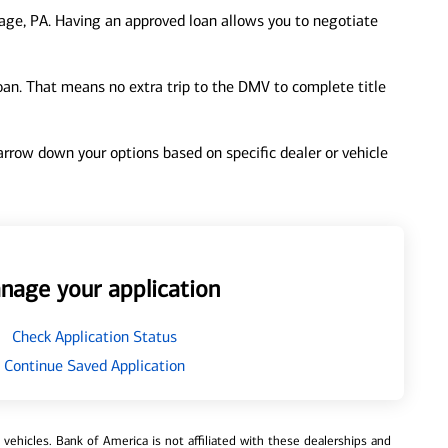
age, PA. Having an approved loan allows you to negotiate
loan. That means no extra trip to the DMV to complete title
 narrow down your options based on specific dealer or vehicle
nage your application
Check Application Status
Continue Saved Application
ehicles. Bank of America is not affiliated with these dealerships and