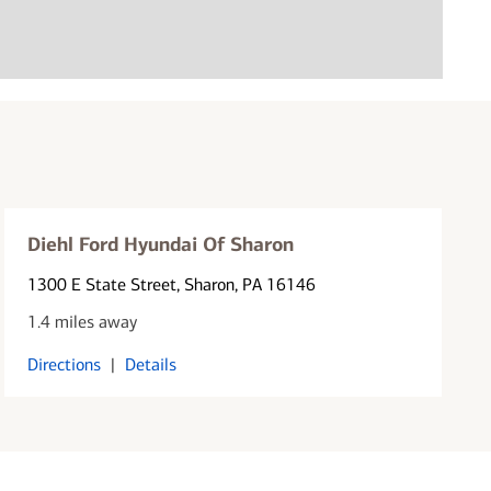
Diehl Ford Hyundai Of Sharon
1300 E State Street
, Sharon, PA 16146
1.4 miles away
Directions
|
Details