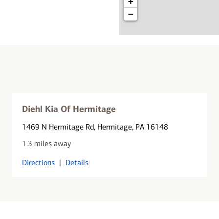
+
−
Diehl Kia Of Hermitage
1469 N Hermitage Rd
, Hermitage, PA 16148
1.3 miles away
Directions
|
Details