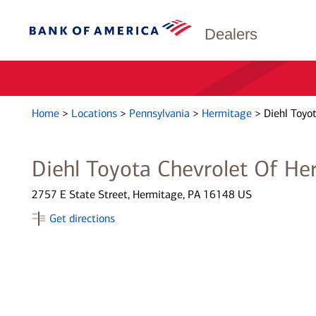
Dealers
Home
>
Locations
>
Pennsylvania
>
Hermitage
>
Diehl Toyo
Diehl Toyota Chevrolet Of He
2757 E State Street, Hermitage, PA 16148 US
Get directions