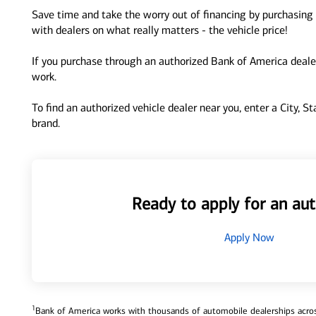
Save time and take the worry out of financing by purchasing 
with dealers on what really matters - the vehicle price!
If you purchase through an authorized Bank of America dealer
work.
To find an authorized vehicle dealer near you, enter a City, S
brand.
Ready to apply for an aut
Apply Now
1
Bank of America works with thousands of automobile dealerships across