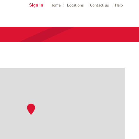
Sign in
Home
Locations
Contact us
Help