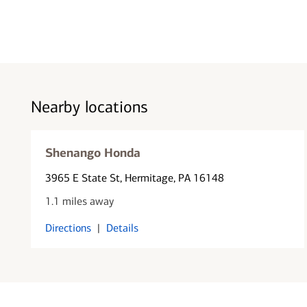
Nearby locations
Shenango Honda
3965 E State St
, Hermitage, PA 16148
1.1 miles away
Directions
|
Details