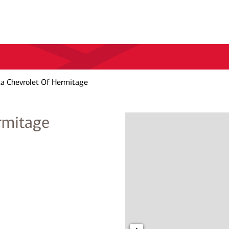
ta Chevrolet Of Hermitage
rmitage