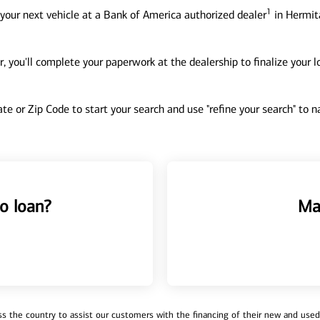
1
your next vehicle at a Bank of America authorized dealer
in Hermit
, you'll complete your paperwork at the dealership to finalize your 
tate or Zip Code to start your search and use "refine your search" to
o loan?
Ma
 the country to assist our customers with the financing of their new and used v