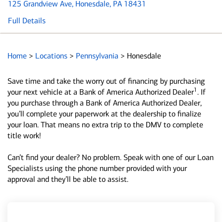
125 Grandview Ave
, Honesdale, PA 18431
Full Details
Home
>
Locations
>
Pennsylvania
>
Honesdale
Save time and take the worry out of financing by purchasing
1
your next vehicle at a Bank of America Authorized Dealer
. If
you purchase through a Bank of America Authorized Dealer,
you’ll complete your paperwork at the dealership to finalize
your loan. That means no extra trip to the DMV to complete
title work!
Can’t find your dealer? No problem. Speak with one of our Loan
Specialists using the phone number provided with your
approval and they’ll be able to assist.