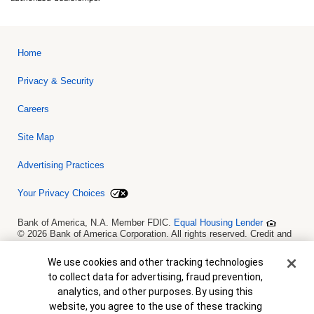
Home
Privacy & Security
Careers
Site Map
Advertising Practices
Your Privacy Choices
Bank of America, N.A. Member FDIC.
Equal Housing Lender
© 2026 Bank of America Corporation. All rights reserved. Credit and
collateral are subject to approval. Terms and conditions apply. This
is not a commitment to lend. Programs, rates, terms and conditions
Cookie Banner
We use cookies and other tracking technologies
are subject to change without notice.
to collect data for advertising, fraud prevention,
analytics, and other purposes. By using this
website, you agree to the use of these tracking