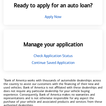
Ready to apply for an auto loan?
Apply Now
Manage your application
Check Application Status
Continue Saved Application
1
Bank of America works with thousands of automobile dealerships across
the country to assist our customers with the financing of their new and
used vehicles. Bank of America is not affiliated with these dealerships and
does not require any particular dealership for your vehicle buying
experience. Consequently, Bank of America makes no warranties and
representations and is not otherwise responsible for any aspect the
purchase of your vehicle and associated products and services from these
authorized dealerships.