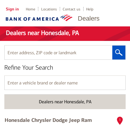
Sign in
Home
Locations
Contact us
Help
Dealers
Dealers near Honesdale, PA
Enter
address,
ZIP
Refine Your Search
code
or
landmark
Enter
a
vehicle
brand
Dealers near Honesdale, PA
or
dealer
name
Honesdale Chrysler Dodge Jeep Ram
1