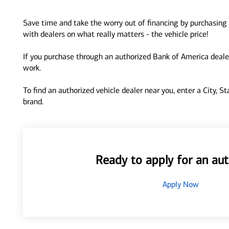
Save time and take the worry out of financing by purchasing 
with dealers on what really matters - the vehicle price!
If you purchase through an authorized Bank of America dealer
work.
To find an authorized vehicle dealer near you, enter a City, S
brand.
Ready to apply for an aut
Apply Now