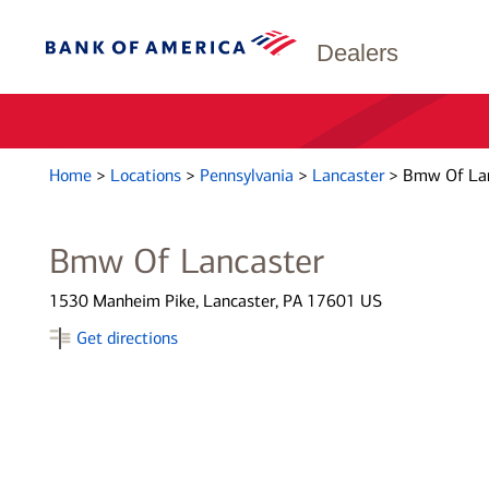
Dealers
Home
>
Locations
>
Pennsylvania
>
Lancaster
>
Bmw Of Lan
Bmw Of Lancaster
1530 Manheim Pike, Lancaster, PA 17601 US
Get directions