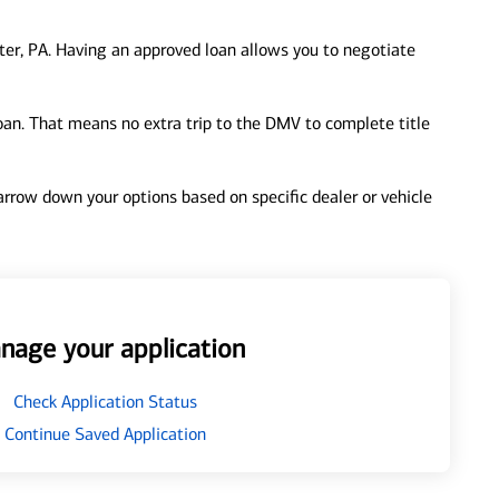
er, PA. Having an approved loan allows you to negotiate
loan. That means no extra trip to the DMV to complete title
 narrow down your options based on specific dealer or vehicle
nage your application
Check Application Status
Continue Saved Application