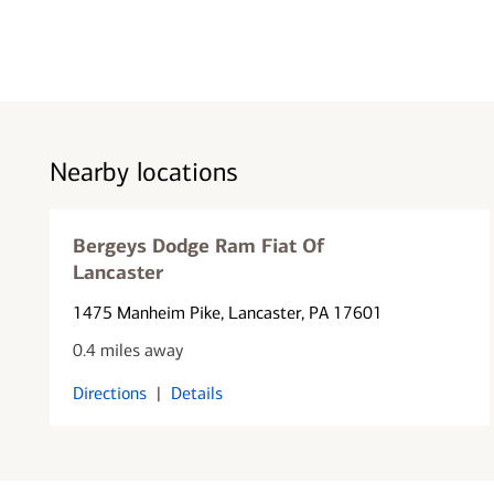
Nearby locations
Bergeys Dodge Ram Fiat Of
Lancaster
1475 Manheim Pike
, Lancaster, PA 17601
0.4 miles away
Directions
|
Details