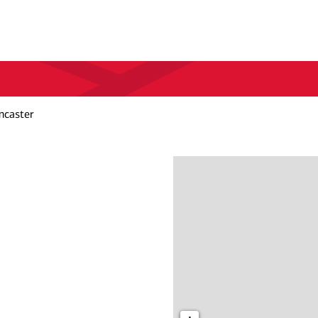
caster