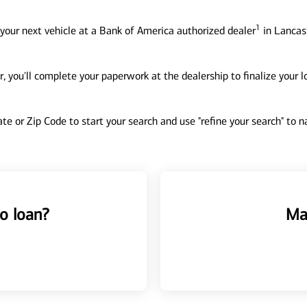
1
your next vehicle at a Bank of America authorized dealer
in Lancast
, you'll complete your paperwork at the dealership to finalize your 
tate or Zip Code to start your search and use "refine your search" to
o loan?
Ma