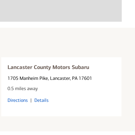
Lancaster County Motors Subaru
1705 Manheim Pike
, Lancaster, PA 17601
0.5 miles away
Directions
|
Details