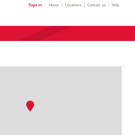
Sign in
Home
Locations
Contact us
Help