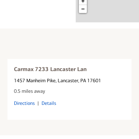
+
−
Carmax 7233 Lancaster Lan
1457 Manheim Pike
, Lancaster, PA 17601
0.5 miles away
Directions
|
Details