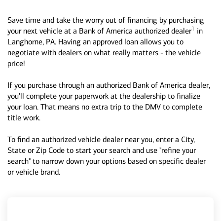
Save time and take the worry out of financing by purchasing
1
your next vehicle at a Bank of America authorized dealer
in
Langhorne, PA. Having an approved loan allows you to
negotiate with dealers on what really matters - the vehicle
price!
If you purchase through an authorized Bank of America dealer,
you'll complete your paperwork at the dealership to finalize
your loan. That means no extra trip to the DMV to complete
title work.
To find an authorized vehicle dealer near you, enter a City,
State or Zip Code to start your search and use "refine your
search" to narrow down your options based on specific dealer
or vehicle brand.