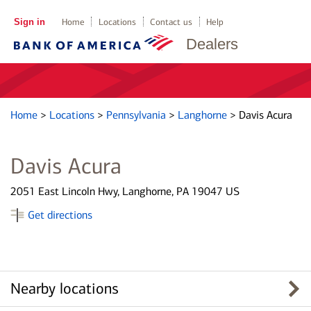
Sign in
Home
Locations
Contact us
Help
Dealers
Home
>
Locations
>
Pennsylvania
>
Langhorne
>
Davis Acura
Davis Acura
2051 East Lincoln Hwy, Langhorne, PA 19047 US
Get directions
Nearby locations