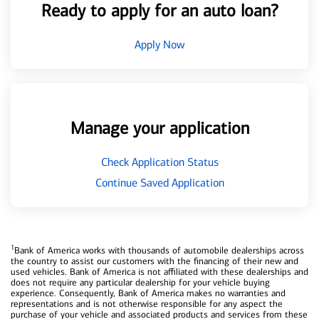
Ready to apply for an auto loan?
Apply Now
Manage your application
Check Application Status
Continue Saved Application
1
Bank of America works with thousands of automobile dealerships across
the country to assist our customers with the financing of their new and
used vehicles. Bank of America is not affiliated with these dealerships and
does not require any particular dealership for your vehicle buying
experience. Consequently, Bank of America makes no warranties and
representations and is not otherwise responsible for any aspect the
purchase of your vehicle and associated products and services from these