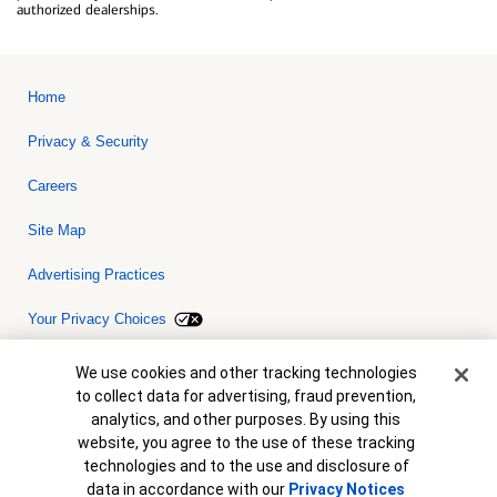
authorized dealerships.
Home
Privacy & Security
Careers
Site Map
Advertising Practices
Your Privacy Choices
Bank of America, N.A. Member FDIC.
Equal Housing Lender
Cookie Banner
We use cookies and other tracking technologies
© 2026 Bank of America Corporation. All rights reserved. Credit and
to collect data for advertising, fraud prevention,
collateral are subject to approval. Terms and conditions apply. This
is not a commitment to lend. Programs, rates, terms and conditions
analytics, and other purposes. By using this
are subject to change without notice.
website, you agree to the use of these tracking
technologies and to the use and disclosure of
data in accordance with our
Privacy Notices