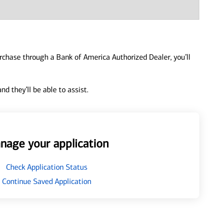
urchase through a Bank of America Authorized Dealer, you’ll
d they’ll be able to assist.
nage your application
Check Application Status
Continue Saved Application