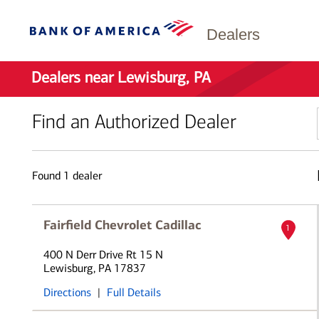
Dealers
Dealers near Lewisburg, PA
Find an Authorized Dealer
Found
1
dealer
Fairfield Chevrolet Cadillac
1
400 N Derr Drive Rt 15 N
Lewisburg, PA 17837
Directions
|
Full Details