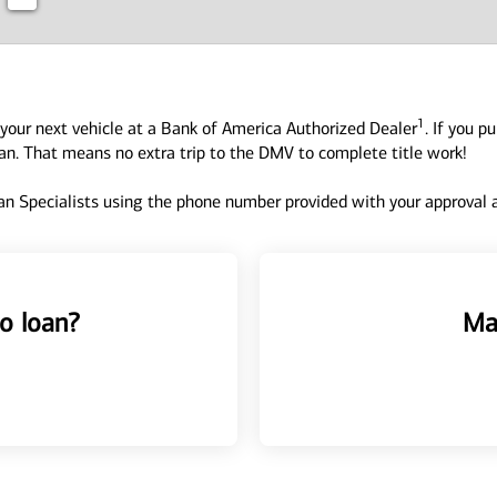
1
your next vehicle at a Bank of America Authorized Dealer
. If you p
oan. That means no extra trip to the DMV to complete title work!
n Specialists using the phone number provided with your approval an
o loan?
Ma