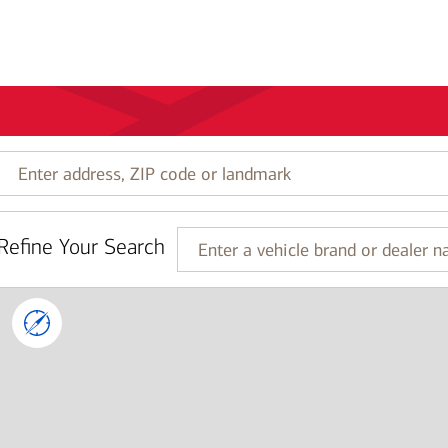
Enter
address,
ZIP
code
Refine Your Search
or
Enter
landmark
a
vehicle
brand
or
dealer
name