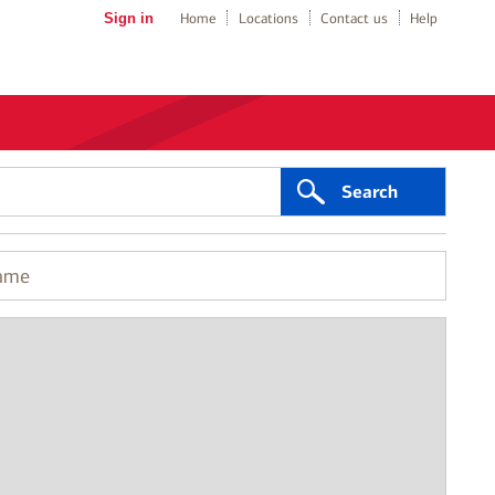
Sign in
Home
Locations
Contact us
Help
Search