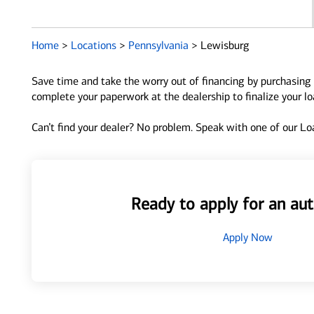
Home
>
Locations
>
Pennsylvania
>
Lewisburg
Save time and take the worry out of financing by purchasing 
complete your paperwork at the dealership to finalize your l
Can’t find your dealer? No problem. Speak with one of our Loa
Ready to apply for an aut
Apply Now