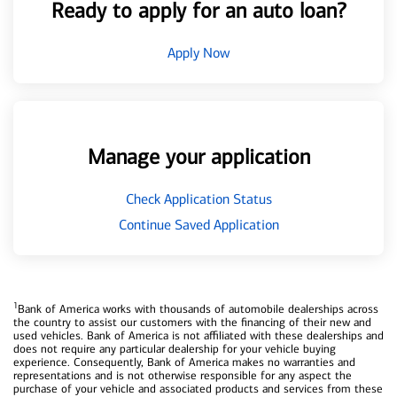
Ready to apply for an auto loan?
Apply Now
Manage your application
Check Application Status
Continue Saved Application
1
Bank of America works with thousands of automobile dealerships across
the country to assist our customers with the financing of their new and
used vehicles. Bank of America is not affiliated with these dealerships and
does not require any particular dealership for your vehicle buying
experience. Consequently, Bank of America makes no warranties and
representations and is not otherwise responsible for any aspect the
purchase of your vehicle and associated products and services from these