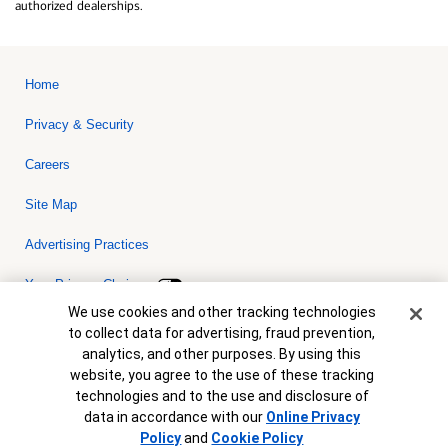
authorized dealerships.
Home
Privacy & Security
Careers
Site Map
Advertising Practices
Your Privacy Choices
Cookie Banner
We use cookies and other tracking technologies
Bank of America, N.A. Member FDIC.
Equal Housing Lender
to collect data for advertising, fraud prevention,
© 2026 Bank of America Corporation. All rights reserved. Credit and
analytics, and other purposes. By using this
collateral are subject to approval. Terms and conditions apply. This
is not a commitment to lend. Programs, rates, terms and conditions
website, you agree to the use of these tracking
are subject to change without notice.
technologies and to the use and disclosure of
data in accordance with our
Online Privacy
Policy
and
Cookie Policy