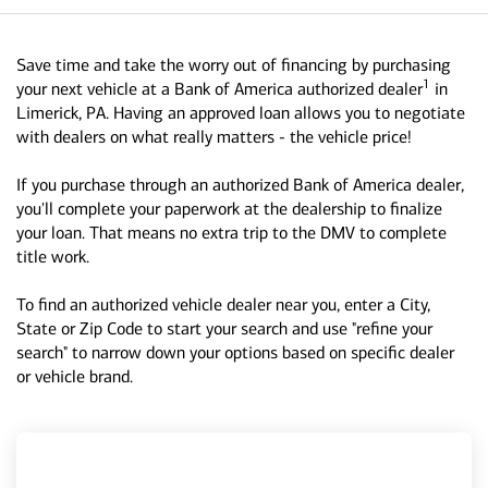
Save time and take the worry out of financing by purchasing
1
your next vehicle at a Bank of America authorized dealer
in
Limerick, PA. Having an approved loan allows you to negotiate
with dealers on what really matters - the vehicle price!
If you purchase through an authorized Bank of America dealer,
you'll complete your paperwork at the dealership to finalize
your loan. That means no extra trip to the DMV to complete
title work.
To find an authorized vehicle dealer near you, enter a City,
State or Zip Code to start your search and use "refine your
search" to narrow down your options based on specific dealer
or vehicle brand.