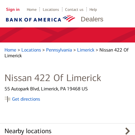
Sign in
Home
Locations
Contact us
Help
Dealers
Home
>
Locations
>
Pennsylvania
>
Limerick
>
Nissan 422 Of
Limerick
Nissan 422 Of Limerick
55 Autopark Blvd, Limerick, PA 19468 US
Get directions
Nearby locations