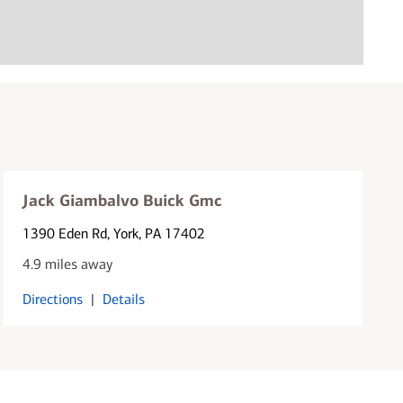
Jack Giambalvo Buick Gmc
1390 Eden Rd
, York, PA 17402
4.9 miles away
Directions
|
Details