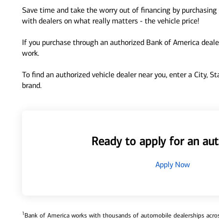
Save time and take the worry out of financing by purchasing 
with dealers on what really matters - the vehicle price!
If you purchase through an authorized Bank of America dealer
work.
To find an authorized vehicle dealer near you, enter a City, S
brand.
Ready to apply for an aut
Apply Now
1
Bank of America works with thousands of automobile dealerships across