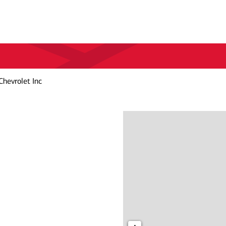
Chevrolet Inc