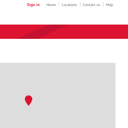
Sign in
Home
Locations
Contact us
Help