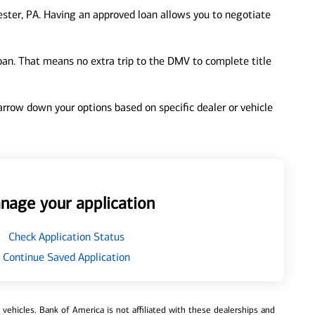
ster, PA. Having an approved loan allows you to negotiate
loan. That means no extra trip to the DMV to complete title
 narrow down your options based on specific dealer or vehicle
nage your application
Check Application Status
Continue Saved Application
ehicles. Bank of America is not affiliated with these dealerships and