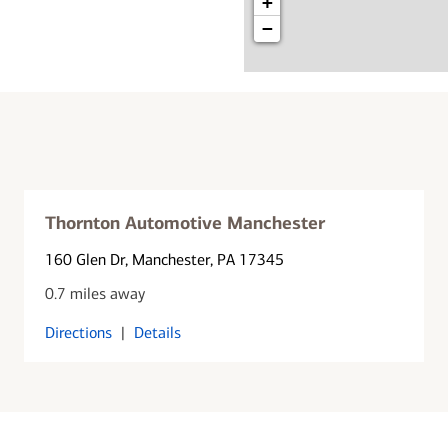
+
−
Thornton Automotive Manchester
160 Glen Dr
, Manchester, PA 17345
0.7 miles away
Directions
|
Details