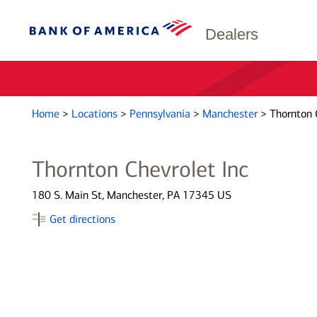
Dealers
Home
>
Locations
>
Pennsylvania
>
Manchester
>
Thornton 
Thornton Chevrolet Inc
180 S. Main St, Manchester, PA 17345 US
Get directions