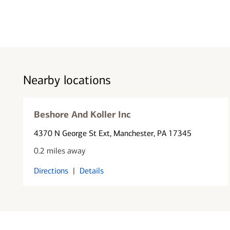
Nearby locations
Beshore And Koller Inc
4370 N George St Ext
, Manchester, PA 17345
0.2 miles away
Directions
|
Details