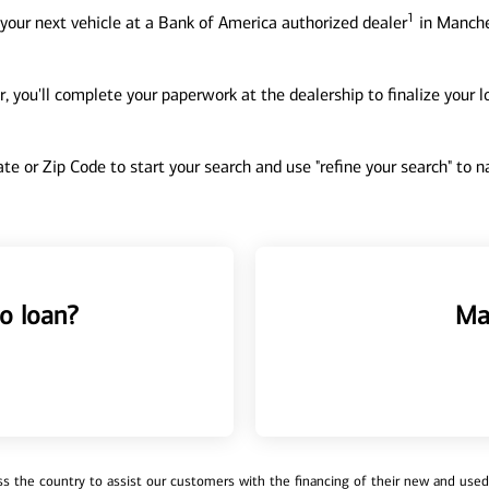
1
your next vehicle at a Bank of America authorized dealer
in Manche
, you'll complete your paperwork at the dealership to finalize your 
tate or Zip Code to start your search and use "refine your search" to
o loan?
Ma
 the country to assist our customers with the financing of their new and used v