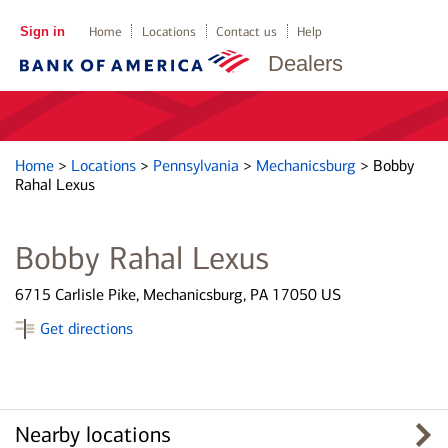
Sign in
Home
Locations
Contact us
Help
Dealers
Home
>
Locations
>
Pennsylvania
>
Mechanicsburg
>
Bobby
Rahal Lexus
Bobby Rahal Lexus
6715 Carlisle Pike, Mechanicsburg, PA 17050 US
Get directions
Nearby locations