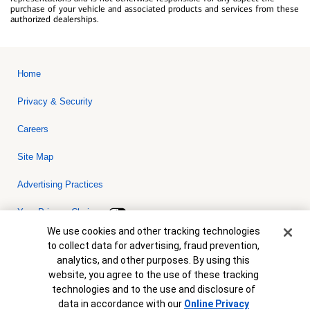
purchase of your vehicle and associated products and services from these
authorized dealerships.
Home
Privacy & Security
Careers
Site Map
Advertising Practices
Your Privacy Choices
Cookie Banner
We use cookies and other tracking technologies
Bank of America, N.A. Member FDIC.
Equal Housing Lender
to collect data for advertising, fraud prevention,
© 2026 Bank of America Corporation. All rights reserved. Credit and
analytics, and other purposes. By using this
collateral are subject to approval. Terms and conditions apply. This
is not a commitment to lend. Programs, rates, terms and conditions
website, you agree to the use of these tracking
are subject to change without notice.
technologies and to the use and disclosure of
data in accordance with our
Online Privacy