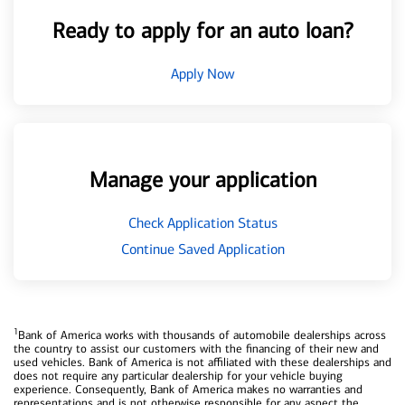
Ready to apply for an auto loan?
Apply Now
Manage your application
Check Application Status
Continue Saved Application
1
Bank of America works with thousands of automobile dealerships across
the country to assist our customers with the financing of their new and
used vehicles. Bank of America is not affiliated with these dealerships and
does not require any particular dealership for your vehicle buying
experience. Consequently, Bank of America makes no warranties and
representations and is not otherwise responsible for any aspect the