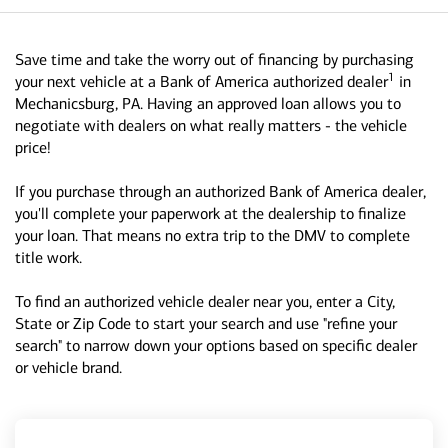
Save time and take the worry out of financing by purchasing
1
your next vehicle at a Bank of America authorized dealer
in
Mechanicsburg, PA. Having an approved loan allows you to
negotiate with dealers on what really matters - the vehicle
price!
If you purchase through an authorized Bank of America dealer,
you'll complete your paperwork at the dealership to finalize
your loan. That means no extra trip to the DMV to complete
title work.
To find an authorized vehicle dealer near you, enter a City,
State or Zip Code to start your search and use "refine your
search" to narrow down your options based on specific dealer
or vehicle brand.