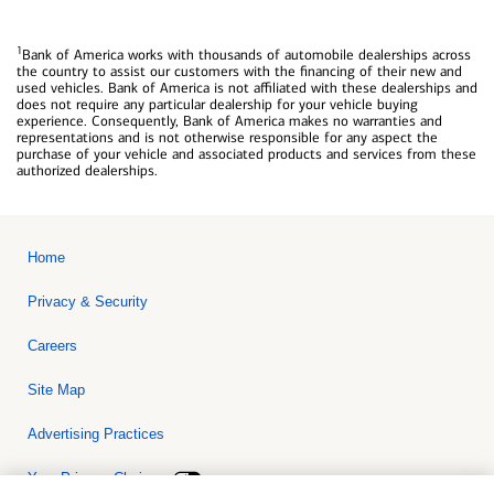
1
Bank of America works with thousands of automobile dealerships across
the country to assist our customers with the financing of their new and
used vehicles. Bank of America is not affiliated with these dealerships and
does not require any particular dealership for your vehicle buying
experience. Consequently, Bank of America makes no warranties and
representations and is not otherwise responsible for any aspect the
purchase of your vehicle and associated products and services from these
authorized dealerships.
Home
Privacy & Security
Careers
Site Map
Advertising Practices
Your Privacy Choices