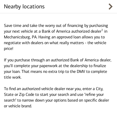
Nearby locations
Save time and take the worry out of financing by purchasing
1
your next vehicle at a Bank of America authorized dealer
in
Mechanicsburg, PA. Having an approved loan allows you to
negotiate with dealers on what really matters - the vehicle
price!
If you purchase through an authorized Bank of America dealer,
you'll complete your paperwork at the dealership to finalize
your loan. That means no extra trip to the DMV to complete
title work.
To find an authorized vehicle dealer near you, enter a City,
State or Zip Code to start your search and use "refine your
search" to narrow down your options based on specific dealer
or vehicle brand.