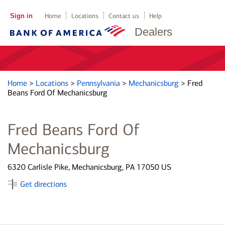
Sign in
Home
Locations
Contact us
Help
Dealers
Home
>
Locations
>
Pennsylvania
>
Mechanicsburg
>
Fred
Beans Ford Of Mechanicsburg
Fred Beans Ford Of
Mechanicsburg
6320 Carlisle Pike, Mechanicsburg, PA 17050 US
Get directions