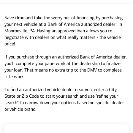
Save time and take the worry out of financing by purchasing
1
your next vehicle at a Bank of America authorized dealer
in
Monroeville, PA. Having an approved loan allows you to
negotiate with dealers on what really matters - the vehicle
price!
If you purchase through an authorized Bank of America dealer,
you'll complete your paperwork at the dealership to finalize
your loan. That means no extra trip to the DMV to complete
title work.
To find an authorized vehicle dealer near you, enter a City,
State or Zip Code to start your search and use "refine your
search" to narrow down your options based on specific dealer
or vehicle brand.