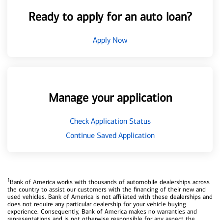
Ready to apply for an auto loan?
Apply Now
Manage your application
Check Application Status
Continue Saved Application
1
Bank of America works with thousands of automobile dealerships across
the country to assist our customers with the financing of their new and
used vehicles. Bank of America is not affiliated with these dealerships and
does not require any particular dealership for your vehicle buying
experience. Consequently, Bank of America makes no warranties and
representations and is not otherwise responsible for any aspect the