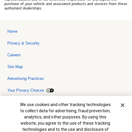
purchase of your vehicle and associated products and services from these
authorized dealerships.
Home
Privacy & Security
Careers
Site Map
Advertising Practices
Your Privacy Choices
Bank of America, N.A. Member FDIC.
Equal Housing Lender
Cookie Banner
We use cookies and other tracking technologies
© 2026 Bank of America Corporation. All rights reserved. Credit and
to collect data for advertising, fraud prevention,
collateral are subject to approval. Terms and conditions apply. This
is not a commitment to lend. Programs, rates, terms and conditions
analytics, and other purposes. By using this
are subject to change without notice.
website, you agree to the use of these tracking
technologies and to the use and disclosure of