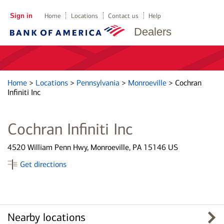
Sign in
Home
Locations
Contact us
Help
Dealers
Home
>
Locations
>
Pennsylvania
>
Monroeville
>
Cochran
Infiniti Inc
Cochran Infiniti Inc
4520 William Penn Hwy, Monroeville, PA 15146 US
Get directions
Nearby locations