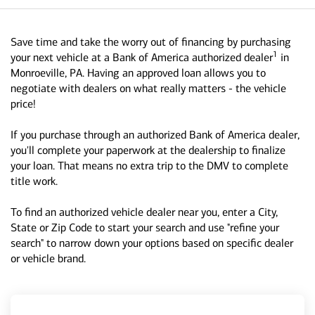
Save time and take the worry out of financing by purchasing
1
your next vehicle at a Bank of America authorized dealer
in
Monroeville, PA. Having an approved loan allows you to
negotiate with dealers on what really matters - the vehicle
price!
If you purchase through an authorized Bank of America dealer,
you'll complete your paperwork at the dealership to finalize
your loan. That means no extra trip to the DMV to complete
title work.
To find an authorized vehicle dealer near you, enter a City,
State or Zip Code to start your search and use "refine your
search" to narrow down your options based on specific dealer
or vehicle brand.