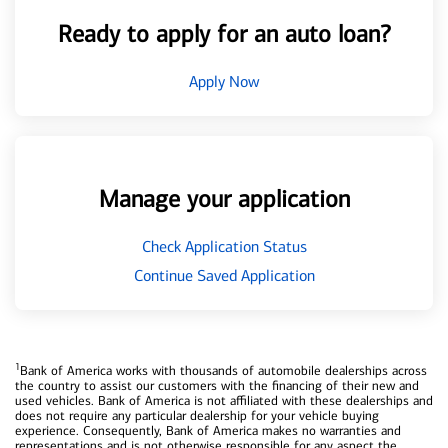
Ready to apply for an auto loan?
Apply Now
Manage your application
Check Application Status
Continue Saved Application
1
Bank of America works with thousands of automobile dealerships across
the country to assist our customers with the financing of their new and
used vehicles. Bank of America is not affiliated with these dealerships and
does not require any particular dealership for your vehicle buying
experience. Consequently, Bank of America makes no warranties and
representations and is not otherwise responsible for any aspect the