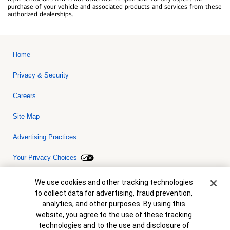
purchase of your vehicle and associated products and services from these
authorized dealerships.
Home
Privacy & Security
Careers
Site Map
Advertising Practices
Your Privacy Choices
Bank of America, N.A. Member FDIC.
Equal Housing Lender
Cookie Banner
We use cookies and other tracking technologies
© 2026 Bank of America Corporation. All rights reserved. Credit and
to collect data for advertising, fraud prevention,
collateral are subject to approval. Terms and conditions apply. This
is not a commitment to lend. Programs, rates, terms and conditions
analytics, and other purposes. By using this
are subject to change without notice.
website, you agree to the use of these tracking
technologies and to the use and disclosure of