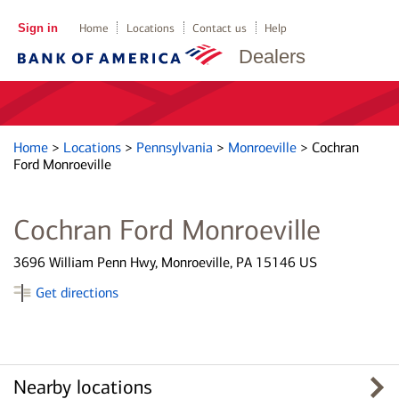
Sign in
Home
Locations
Contact us
Help
Dealers
Home
>
Locations
>
Pennsylvania
>
Monroeville
>
Cochran
Ford Monroeville
Cochran Ford Monroeville
3696 William Penn Hwy, Monroeville, PA 15146 US
Get directions
Nearby locations