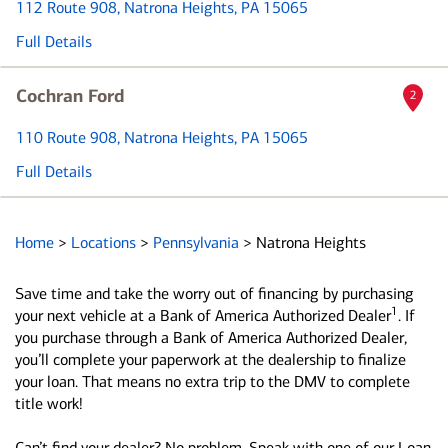
112 Route 908
, Natrona Heights, PA 15065
Full Details
Cochran Ford
2
110 Route 908
, Natrona Heights, PA 15065
Full Details
Home
>
Locations
>
Pennsylvania
>
Natrona Heights
Save time and take the worry out of financing by purchasing
1
your next vehicle at a Bank of America Authorized Dealer
. If
you purchase through a Bank of America Authorized Dealer,
you’ll complete your paperwork at the dealership to finalize
your loan. That means no extra trip to the DMV to complete
title work!
Can’t find your dealer? No problem. Speak with one of our Loan