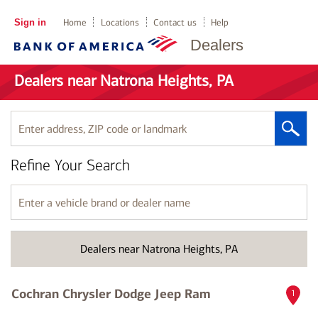
Sign in
Home
Locations
Contact us
Help
Dealers
Dealers near Natrona Heights, PA
Enter
address,
ZIP
Refine Your Search
code
or
landmark
Enter
a
vehicle
brand
Dealers near Natrona Heights, PA
or
dealer
name
Cochran Chrysler Dodge Jeep Ram
1