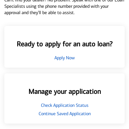
Specialists using the phone number provided with your
approval and they’ll be able to assist.
Ready to apply for an auto loan?
Apply Now
Manage your application
Check Application Status
Continue Saved Application