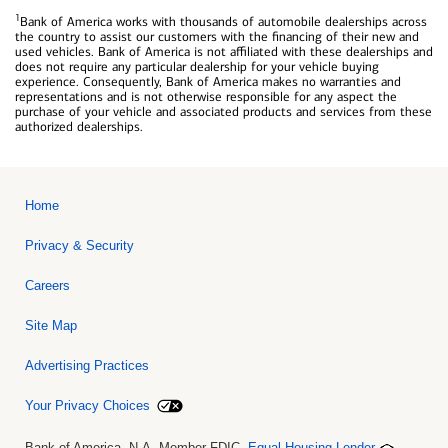
1
Bank of America works with thousands of automobile dealerships across
the country to assist our customers with the financing of their new and
used vehicles. Bank of America is not affiliated with these dealerships and
does not require any particular dealership for your vehicle buying
experience. Consequently, Bank of America makes no warranties and
representations and is not otherwise responsible for any aspect the
purchase of your vehicle and associated products and services from these
authorized dealerships.
Home
Privacy & Security
Careers
Site Map
Advertising Practices
Your Privacy Choices
Bank of America, N.A. Member FDIC.
Equal Housing Lender