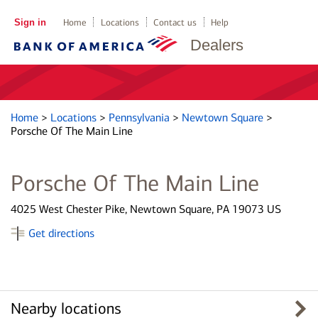
Sign in
Home
Locations
Contact us
Help
Dealers
Home
>
Locations
>
Pennsylvania
>
Newtown Square
>
Porsche Of The Main Line
Porsche Of The Main Line
4025 West Chester Pike, Newtown Square, PA 19073 US
Get directions
Nearby locations