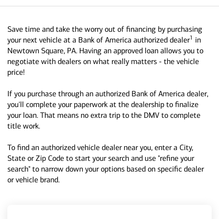
Save time and take the worry out of financing by purchasing
1
your next vehicle at a Bank of America authorized dealer
in
Newtown Square, PA. Having an approved loan allows you to
negotiate with dealers on what really matters - the vehicle
price!
If you purchase through an authorized Bank of America dealer,
you'll complete your paperwork at the dealership to finalize
your loan. That means no extra trip to the DMV to complete
title work.
To find an authorized vehicle dealer near you, enter a City,
State or Zip Code to start your search and use "refine your
search" to narrow down your options based on specific dealer
or vehicle brand.