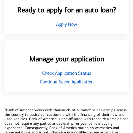
Ready to apply for an auto loan?
Apply Now
Manage your application
Check Application Status
Continue Saved Application
1
Bank of America works with thousands of automobile dealerships across
the country to assist our customers with the financing of their new and
used vehicles. Bank of America is not affiliated with these dealerships and
does not require any particular dealership for your vehicle buying
experience. Consequently, Bank of America makes no warranties and
representations and is not otherwise responsible for any aspect the