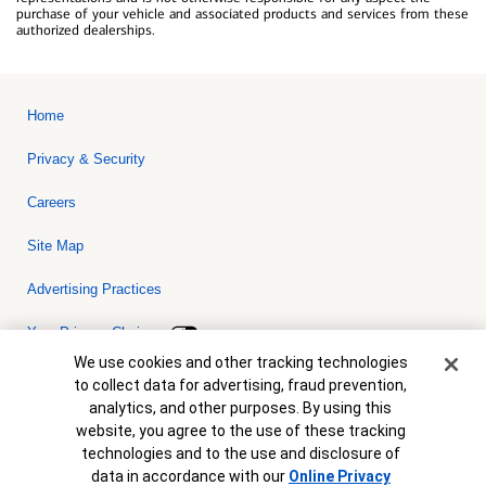
purchase of your vehicle and associated products and services from these
authorized dealerships.
Home
Privacy & Security
Careers
Site Map
Advertising Practices
Your Privacy Choices
Cookie Banner
We use cookies and other tracking technologies
Bank of America, N.A. Member FDIC.
Equal Housing Lender
to collect data for advertising, fraud prevention,
© 2026 Bank of America Corporation. All rights reserved. Credit and
analytics, and other purposes. By using this
collateral are subject to approval. Terms and conditions apply. This
is not a commitment to lend. Programs, rates, terms and conditions
website, you agree to the use of these tracking
are subject to change without notice.
technologies and to the use and disclosure of
data in accordance with our
Online Privacy