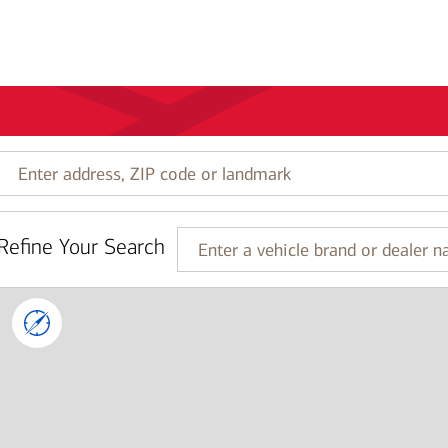
Enter
address,
ZIP
code
Refine Your Search
or
Enter
landmark
a
vehicle
brand
or
dealer
name