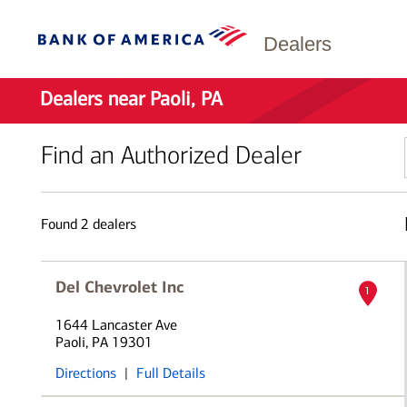
Dealers
Dealers near Paoli, PA
Find an Authorized Dealer
Found
2
dealers
Del Chevrolet Inc
1
1644 Lancaster Ave
Paoli, PA 19301
Directions
|
Full Details