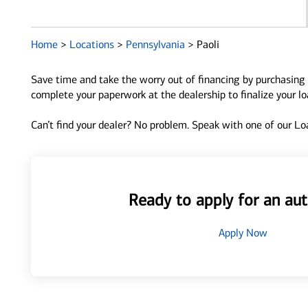
Home
>
Locations
>
Pennsylvania
>
Paoli
Save time and take the worry out of financing by purchasing 
complete your paperwork at the dealership to finalize your l
Can’t find your dealer? No problem. Speak with one of our Loa
Ready to apply for an aut
Apply Now