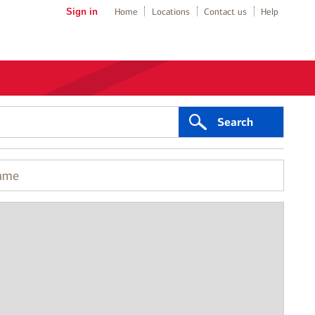
Sign in
Home
Locations
Contact us
Help
Search