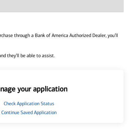
urchase through a Bank of America Authorized Dealer, you’ll
d they’ll be able to assist.
nage your application
Check Application Status
Continue Saved Application