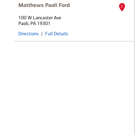
Matthews Paoli Ford
2
100 W Lancaster Ave
Paoli, PA 19301
Directions
|
Full Details