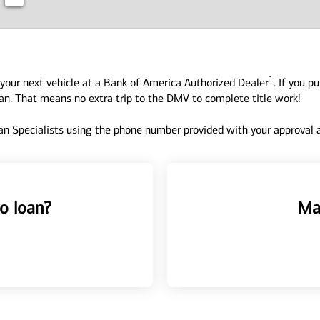
1
your next vehicle at a Bank of America Authorized Dealer
. If you p
oan. That means no extra trip to the DMV to complete title work!
n Specialists using the phone number provided with your approval an
o loan?
Ma