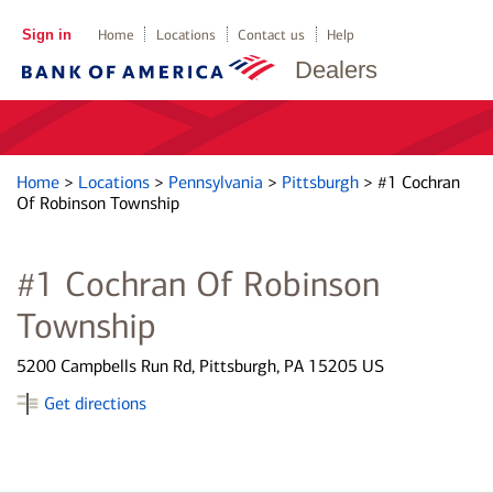
Sign in
Home
Locations
Contact us
Help
Dealers
Home
>
Locations
>
Pennsylvania
>
Pittsburgh
>
#1 Cochran
Of Robinson Township
#1 Cochran Of Robinson
Township
5200 Campbells Run Rd, Pittsburgh, PA 15205 US
Get directions