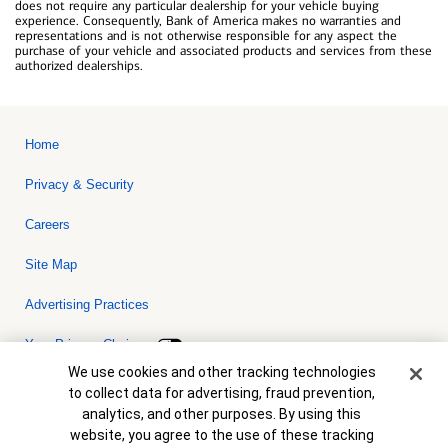
does not require any particular dealership for your vehicle buying
experience. Consequently, Bank of America makes no warranties and
representations and is not otherwise responsible for any aspect the
purchase of your vehicle and associated products and services from these
authorized dealerships.
Home
Privacy & Security
Careers
Site Map
Advertising Practices
Your Privacy Choices
Cookie Banner
We use cookies and other tracking technologies
Bank of America, N.A. Member FDIC.
Equal Housing Lender
to collect data for advertising, fraud prevention,
© 2026 Bank of America Corporation. All rights reserved. Credit and
analytics, and other purposes. By using this
collateral are subject to approval. Terms and conditions apply. This
is not a commitment to lend. Programs, rates, terms and conditions
website, you agree to the use of these tracking