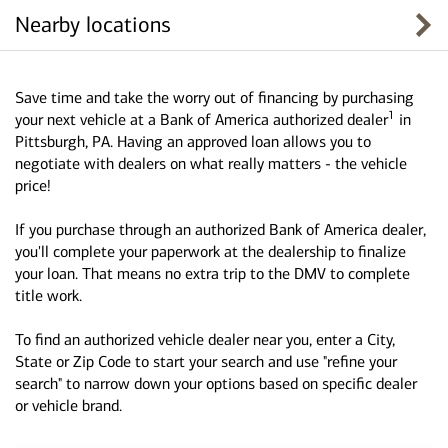
Nearby locations
Save time and take the worry out of financing by purchasing
1
your next vehicle at a Bank of America authorized dealer
in
Pittsburgh, PA. Having an approved loan allows you to
negotiate with dealers on what really matters - the vehicle
price!
If you purchase through an authorized Bank of America dealer,
you'll complete your paperwork at the dealership to finalize
your loan. That means no extra trip to the DMV to complete
title work.
To find an authorized vehicle dealer near you, enter a City,
State or Zip Code to start your search and use "refine your
search" to narrow down your options based on specific dealer
or vehicle brand.