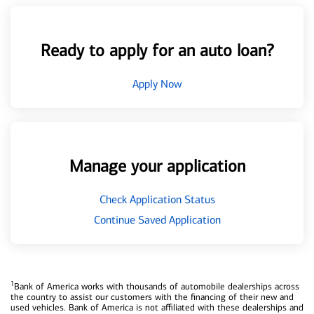
Ready to apply for an auto loan?
Apply Now
Manage your application
Check Application Status
Continue Saved Application
1
Bank of America works with thousands of automobile dealerships across
the country to assist our customers with the financing of their new and
used vehicles. Bank of America is not affiliated with these dealerships and