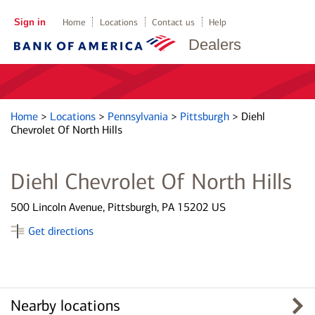
Sign in
Home
Locations
Contact us
Help
Dealers
Home
>
Locations
>
Pennsylvania
>
Pittsburgh
>
Diehl
Chevrolet Of North Hills
Diehl Chevrolet Of North Hills
500 Lincoln Avenue, Pittsburgh, PA 15202 US
Get directions
Nearby locations