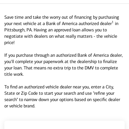
Save time and take the worry out of financing by purchasing
1
your next vehicle at a Bank of America authorized dealer
in
Pittsburgh, PA. Having an approved loan allows you to
negotiate with dealers on what really matters - the vehicle
price!
If you purchase through an authorized Bank of America dealer,
you'll complete your paperwork at the dealership to finalize
your loan. That means no extra trip to the DMV to complete
title work.
To find an authorized vehicle dealer near you, enter a City,
State or Zip Code to start your search and use "refine your
search" to narrow down your options based on specific dealer
or vehicle brand.