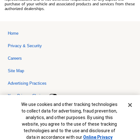
purchase of your vehicle and associated products and services from these
authorized dealerships.
Home
Privacy & Security
Careers
Site Map
Advertising Practices
Your Privacy Choices
Cookie Banner
We use cookies and other tracking technologies
Bank of America, N.A. Member FDIC.
Equal Housing Lender
to collect data for advertising, fraud prevention,
© 2026 Bank of America Corporation. All rights reserved. Credit and
analytics, and other purposes. By using this
collateral are subject to approval. Terms and conditions apply. This
is not a commitment to lend. Programs, rates, terms and conditions
website, you agree to the use of these tracking
are subject to change without notice.
technologies and to the use and disclosure of
data in accordance with our
Online Privacy