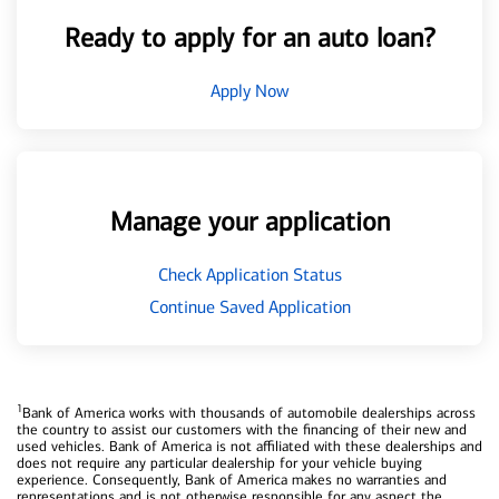
Ready to apply for an auto loan?
Apply Now
Manage your application
Check Application Status
Continue Saved Application
1
Bank of America works with thousands of automobile dealerships across
the country to assist our customers with the financing of their new and
used vehicles. Bank of America is not affiliated with these dealerships and
does not require any particular dealership for your vehicle buying
experience. Consequently, Bank of America makes no warranties and
representations and is not otherwise responsible for any aspect the