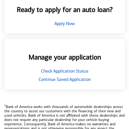
Ready to apply for an auto loan?
Apply Now
Manage your application
Check Application Status
Continue Saved Application
1
Bank of America works with thousands of automobile dealerships across
the country to assist our customers with the financing of their new and
used vehicles. Bank of America is not affiliated with these dealerships and
does not require any particular dealership for your vehicle buying
experience. Consequently, Bank of America makes no warranties and
representations and is not otherwise responsible for any aspect the