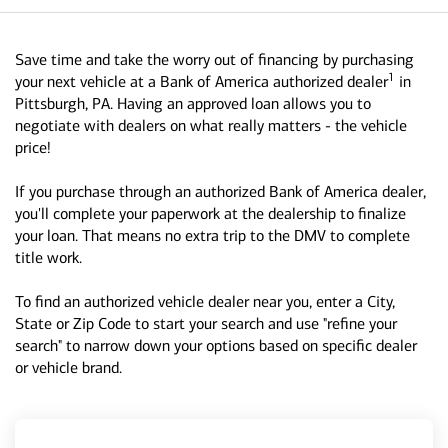
Save time and take the worry out of financing by purchasing
1
your next vehicle at a Bank of America authorized dealer
in
Pittsburgh, PA. Having an approved loan allows you to
negotiate with dealers on what really matters - the vehicle
price!
If you purchase through an authorized Bank of America dealer,
you'll complete your paperwork at the dealership to finalize
your loan. That means no extra trip to the DMV to complete
title work.
To find an authorized vehicle dealer near you, enter a City,
State or Zip Code to start your search and use "refine your
search" to narrow down your options based on specific dealer
or vehicle brand.