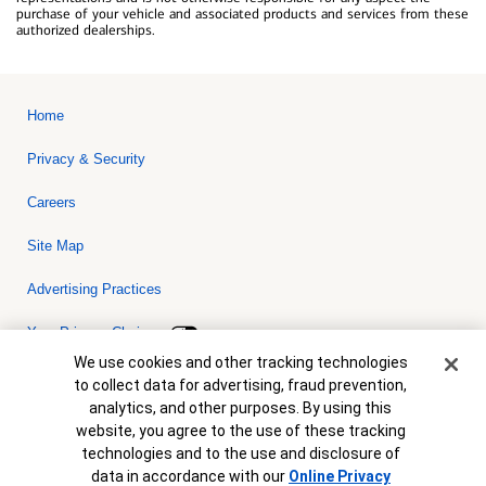
purchase of your vehicle and associated products and services from these
authorized dealerships.
Home
Privacy & Security
Careers
Site Map
Advertising Practices
Your Privacy Choices
Cookie Banner
We use cookies and other tracking technologies
Bank of America, N.A. Member FDIC.
Equal Housing Lender
to collect data for advertising, fraud prevention,
© 2026 Bank of America Corporation. All rights reserved. Credit and
analytics, and other purposes. By using this
collateral are subject to approval. Terms and conditions apply. This
is not a commitment to lend. Programs, rates, terms and conditions
website, you agree to the use of these tracking
are subject to change without notice.
technologies and to the use and disclosure of
data in accordance with our
Online Privacy