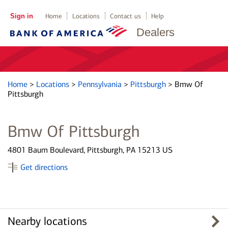
Sign in
Home
Locations
Contact us
Help
Dealers
Home
>
Locations
>
Pennsylvania
>
Pittsburgh
>
Bmw Of
Pittsburgh
Bmw Of Pittsburgh
4801 Baum Boulevard, Pittsburgh, PA 15213 US
Get directions
Nearby locations