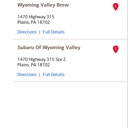
Wyoming Valley Bmw
2
1470 Highway 315
Plains, PA 18702
Directions
|
Full Details
Subaru Of Wyoming Valley
3
1470 Highway 315 Ste 2
Plains, PA 18702
Directions
|
Full Details