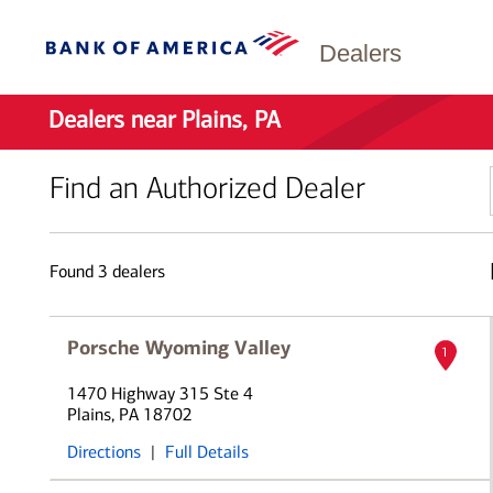
Dealers
Dealers near Plains, PA
Find an Authorized Dealer
Found
3
dealers
Porsche Wyoming Valley
1
1470 Highway 315 Ste 4
Plains, PA 18702
Directions
|
Full Details