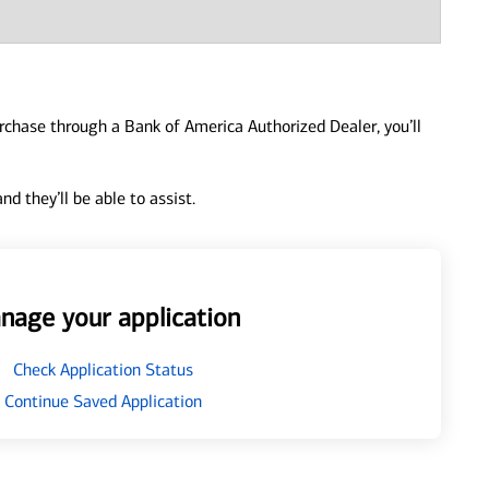
urchase through a Bank of America Authorized Dealer, you’ll
d they’ll be able to assist.
nage your application
Check Application Status
Continue Saved Application