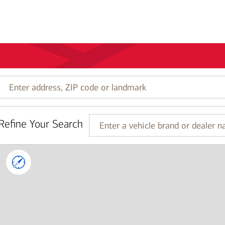
Enter
address,
ZIP
code
Refine Your Search
or
Enter
landmark
a
vehicle
brand
or
dealer
name