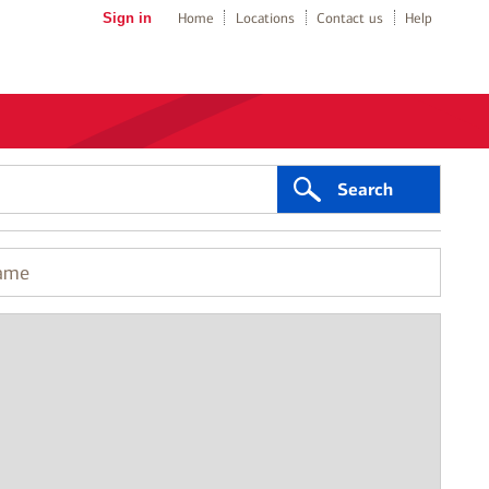
Sign in
Home
Locations
Contact us
Help
Search