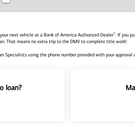
1
your next vehicle at a Bank of America Authorized Dealer
. If you p
oan. That means no extra trip to the DMV to complete title work!
n Specialists using the phone number provided with your approval an
o loan?
Ma