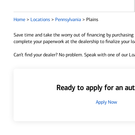
Home
>
Locations
>
Pennsylvania
>
Plains
Save time and take the worry out of financing by purchasing 
complete your paperwork at the dealership to finalize your l
Can’t find your dealer? No problem. Speak with one of our Loa
Ready to apply for an aut
Apply Now