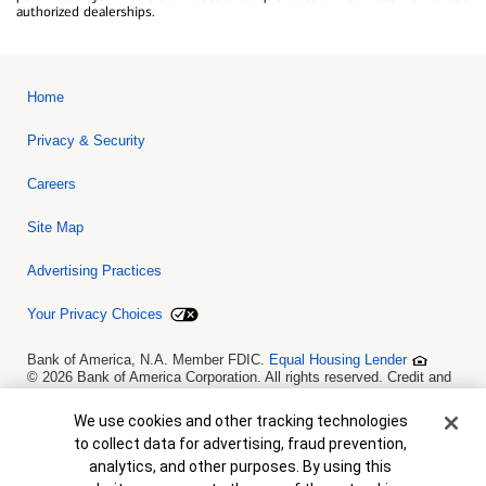
authorized dealerships.
Home
Privacy & Security
Careers
Site Map
Advertising Practices
Your Privacy Choices
Bank of America, N.A. Member FDIC.
Equal Housing Lender
© 2026 Bank of America Corporation. All rights reserved. Credit and
collateral are subject to approval. Terms and conditions apply. This
is not a commitment to lend. Programs, rates, terms and conditions
Cookie Banner
We use cookies and other tracking technologies
are subject to change without notice.
to collect data for advertising, fraud prevention,
analytics, and other purposes. By using this