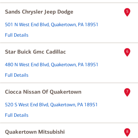
Sands Chrysler Jeep Dodge
5
501 N West End Blvd
, Quakertown, PA 18951
Full Details
Star Buick Gmc Cadillac
6
480 N West End Blvd
, Quakertown, PA 18951
Full Details
Ciocca Nissan Of Quakertown
7
520 S West End Blvd
, Quakertown, PA 18951
Full Details
Quakertown Mitsubishi
8