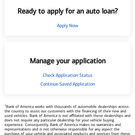
Ready to apply for an auto loan?
Apply Now
Manage your application
Check Application Status
Continue Saved Application
1
Bank of America works with thousands of automobile dealerships across
the country to assist our customers with the financing of their new and
used vehicles. Bank of America is not affiliated with these dealerships and
does not require any particular dealership for your vehicle buying
experience. Consequently, Bank of America makes no warranties and
representations and is not otherwise responsible for any aspect the
purchase of your vehicle and associated products and services from these