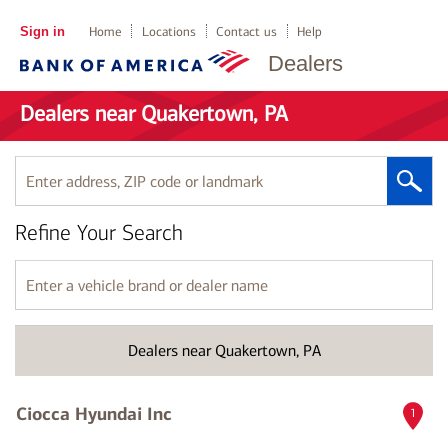
Sign in
Home
Locations
Contact us
Help
Dealers
Dealers near Quakertown, PA
Enter
address,
ZIP
Refine Your Search
code
or
landmark
Enter
a
vehicle
brand
Dealers near Quakertown, PA
or
dealer
name
Ciocca Hyundai Inc
1