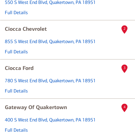
550 S West End Blvd
, Quakertown, PA 18951
Full Details
Ciocca Chevrolet
2
855 S West End Blvd
, Quakertown, PA 18951
Full Details
Ciocca Ford
3
780 S West End Blvd
, Quakertown, PA 18951
Full Details
Gateway Of Quakertown
4
400 S West End Blvd
, Quakertown, PA 18951
Full Details