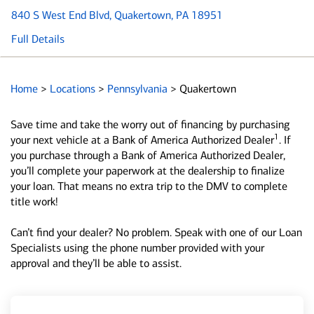
840 S West End Blvd
, Quakertown, PA 18951
Full Details
Home
>
Locations
>
Pennsylvania
>
Quakertown
Save time and take the worry out of financing by purchasing
1
your next vehicle at a Bank of America Authorized Dealer
. If
you purchase through a Bank of America Authorized Dealer,
you’ll complete your paperwork at the dealership to finalize
your loan. That means no extra trip to the DMV to complete
title work!
Can’t find your dealer? No problem. Speak with one of our Loan
Specialists using the phone number provided with your
approval and they’ll be able to assist.