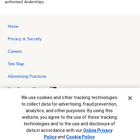
authorized dealerships.
Home
Privacy & Security
Careers
Site Map
Advertising Practices
Your Privacy Choices
Cookie Banner
We use cookies and other tracking technologies
Bank of America, N.A. Member FDIC.
Equal Housing Lender
to collect data for advertising, fraud prevention,
© 2026 Bank of America Corporation. All rights reserved. Credit and
analytics, and other purposes. By using this
collateral are subject to approval. Terms and conditions apply. This
is not a commitment to lend. Programs, rates, terms and conditions
website, you agree to the use of these tracking
are subject to change without notice.
technologies and to the use and disclosure of
data in accordance with our
Online Privacy
Policy
and
Cookie Policy