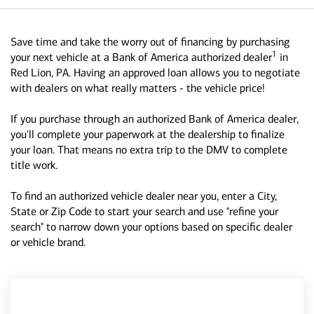
Save time and take the worry out of financing by purchasing
1
your next vehicle at a Bank of America authorized dealer
in
Red Lion, PA. Having an approved loan allows you to negotiate
with dealers on what really matters - the vehicle price!
If you purchase through an authorized Bank of America dealer,
you'll complete your paperwork at the dealership to finalize
your loan. That means no extra trip to the DMV to complete
title work.
To find an authorized vehicle dealer near you, enter a City,
State or Zip Code to start your search and use "refine your
search" to narrow down your options based on specific dealer
or vehicle brand.