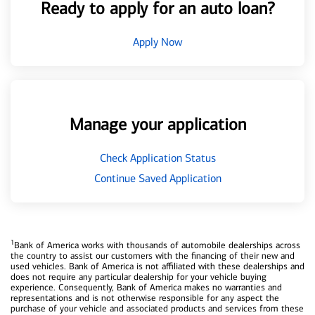
Ready to apply for an auto loan?
Apply Now
Manage your application
Check Application Status
Continue Saved Application
1
Bank of America works with thousands of automobile dealerships across
the country to assist our customers with the financing of their new and
used vehicles. Bank of America is not affiliated with these dealerships and
does not require any particular dealership for your vehicle buying
experience. Consequently, Bank of America makes no warranties and
representations and is not otherwise responsible for any aspect the
purchase of your vehicle and associated products and services from these