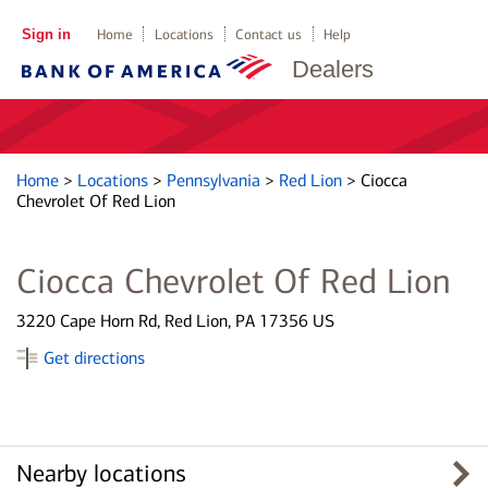
Sign in
Home
Locations
Contact us
Help
Dealers
Home
>
Locations
>
Pennsylvania
>
Red Lion
>
Ciocca
Chevrolet Of Red Lion
Ciocca Chevrolet Of Red Lion
3220 Cape Horn Rd, Red Lion, PA 17356 US
Get directions
Nearby locations