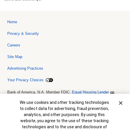
Home
Privacy & Security
Careers
Site Map
Advertising Practices
Your Privacy Choices
Bank of America, N.A. Member FDIC.
Equal Housing Lender
© 2026 Bank of America Corporation. All rights reserved. Credit and
collateral are subject to approval. Terms and conditions apply. This
Cookie Banner
We use cookies and other tracking technologies
is not a commitment to lend. Programs, rates, terms and conditions
to collect data for advertising, fraud prevention,
are subject to change without notice.
analytics, and other purposes. By using this
website, you agree to the use of these tracking
technologies and to the use and disclosure of