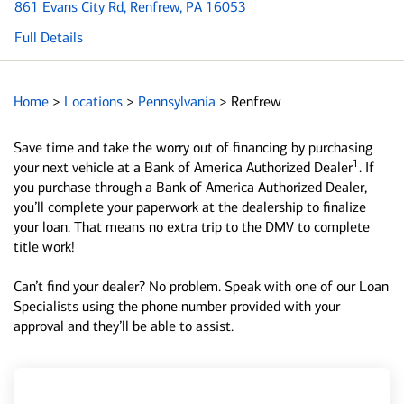
861 Evans City Rd
, Renfrew, PA 16053
Full Details
Home
>
Locations
>
Pennsylvania
>
Renfrew
Save time and take the worry out of financing by purchasing
1
your next vehicle at a Bank of America Authorized Dealer
. If
you purchase through a Bank of America Authorized Dealer,
you’ll complete your paperwork at the dealership to finalize
your loan. That means no extra trip to the DMV to complete
title work!
Can’t find your dealer? No problem. Speak with one of our Loan
Specialists using the phone number provided with your
approval and they’ll be able to assist.