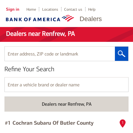
Sign in
Home
Locations
Contact us
Help
Dealers
Dealers near Renfrew, PA
Enter
address,
ZIP
Refine Your Search
code
or
landmark
Enter
a
vehicle
brand
Dealers near Renfrew, PA
or
dealer
name
#1 Cochran Subaru Of Butler County
1