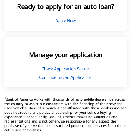
Ready to apply for an auto loan?
Apply Now
Manage your application
Check Application Status
Continue Saved Application
1
Bank of America works with thousands of automobile dealerships across
the country to assist our customers with the financing of their new and
used vehicles. Bank of America is not affiliated with these dealerships and
does not require any particular dealership for your vehicle buying
experience. Consequently, Bank of America makes no warranties and
representations and is not otherwise responsible for any aspect the
purchase of your vehicle and associated products and services from these
authorized dealerships.