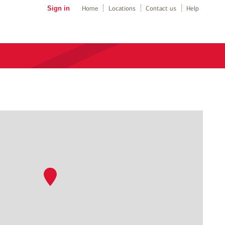
Sign in
Home
Locations
Contact us
Help