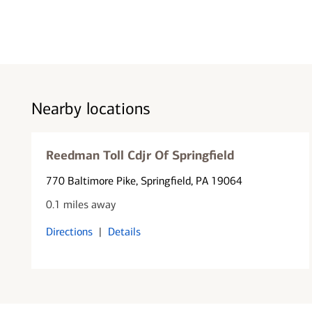
Nearby locations
Reedman Toll Cdjr Of Springfield
770 Baltimore Pike
, Springfield, PA 19064
0.1 miles away
Directions
|
Details