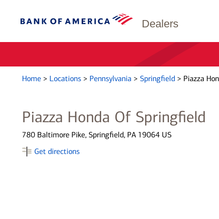
Dealers
Home
>
Locations
>
Pennsylvania
>
Springfield
>
Piazza Hon
Piazza Honda Of Springfield
780 Baltimore Pike, Springfield, PA 19064 US
Get directions