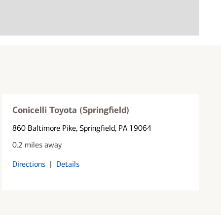
Conicelli Toyota (Springfield)
860 Baltimore Pike
, Springfield, PA 19064
0.2 miles away
Directions
|
Details