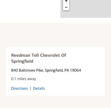
+
−
Reedman Toll Chevrolet Of
Springfield
840 Baltimore Pike
, Springfield, PA 19064
0.1 miles away
Directions
|
Details