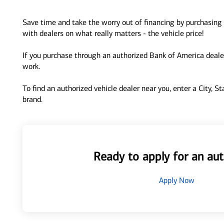
Save time and take the worry out of financing by purchasing 
with dealers on what really matters - the vehicle price!
If you purchase through an authorized Bank of America dealer
work.
To find an authorized vehicle dealer near you, enter a City, S
brand.
Ready to apply for an aut
Apply Now