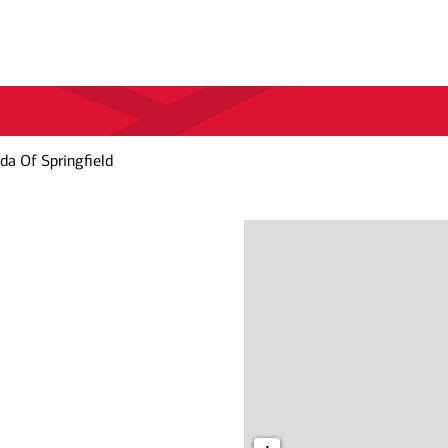
da Of Springfield