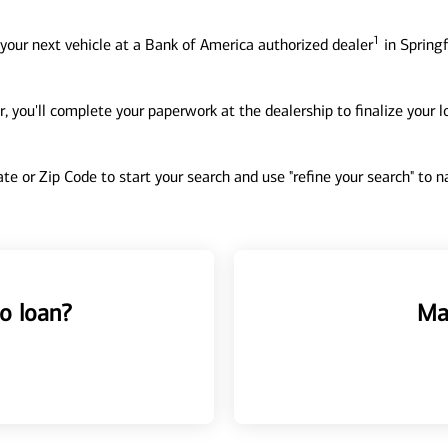
1
your next vehicle at a Bank of America authorized dealer
in Springf
, you'll complete your paperwork at the dealership to finalize your 
tate or Zip Code to start your search and use "refine your search" to
o loan?
Ma