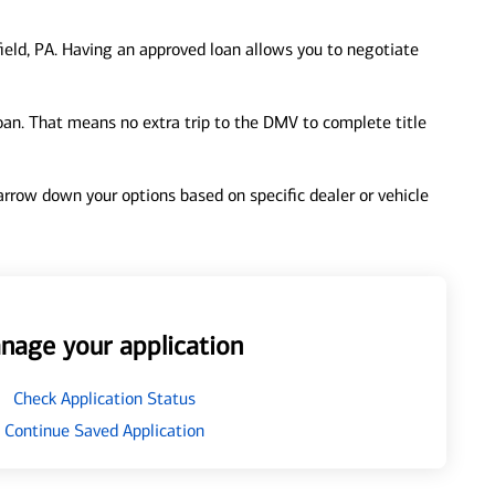
ield, PA. Having an approved loan allows you to negotiate
loan. That means no extra trip to the DMV to complete title
 narrow down your options based on specific dealer or vehicle
nage your application
Check Application Status
Continue Saved Application