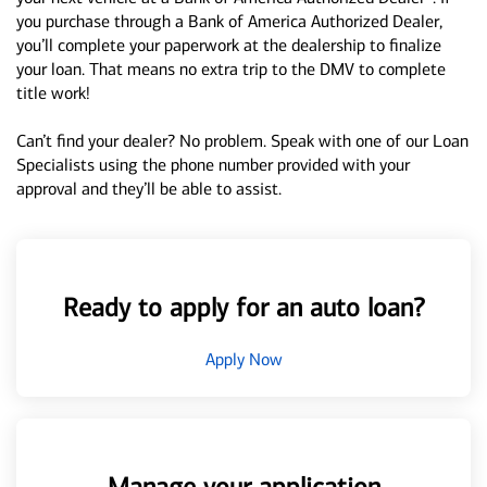
you purchase through a Bank of America Authorized Dealer,
you’ll complete your paperwork at the dealership to finalize
your loan. That means no extra trip to the DMV to complete
title work!
Can’t find your dealer? No problem. Speak with one of our Loan
Specialists using the phone number provided with your
approval and they’ll be able to assist.
Ready to apply for an auto loan?
Apply Now