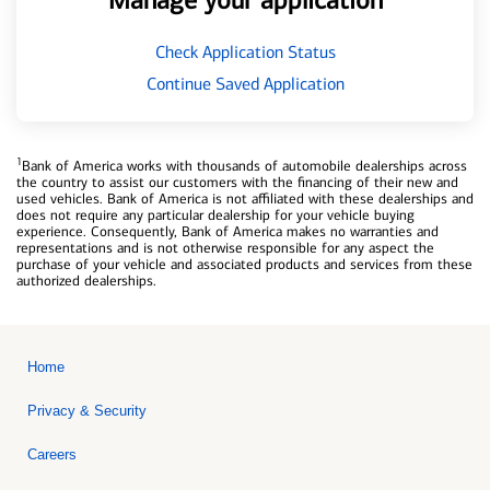
Manage your application
Check Application Status
Continue Saved Application
1
Bank of America works with thousands of automobile dealerships across
the country to assist our customers with the financing of their new and
used vehicles. Bank of America is not affiliated with these dealerships and
does not require any particular dealership for your vehicle buying
experience. Consequently, Bank of America makes no warranties and
representations and is not otherwise responsible for any aspect the
purchase of your vehicle and associated products and services from these
authorized dealerships.
Home
Privacy & Security
Careers