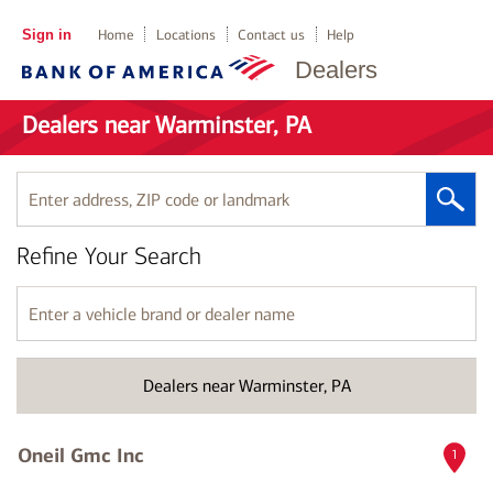
Sign in
Home
Locations
Contact us
Help
Dealers
Dealers near Warminster, PA
Enter
address,
ZIP
Refine Your Search
code
or
landmark
Enter
a
vehicle
brand
Dealers near Warminster, PA
or
dealer
name
Oneil Gmc Inc
1