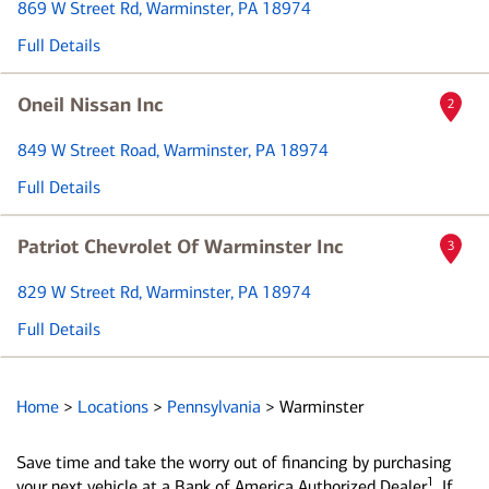
869 W Street Rd
, Warminster, PA 18974
Full Details
Oneil Nissan Inc
2
849 W Street Road
, Warminster, PA 18974
Full Details
Patriot Chevrolet Of Warminster Inc
3
829 W Street Rd
, Warminster, PA 18974
Full Details
Home
>
Locations
>
Pennsylvania
>
Warminster
Save time and take the worry out of financing by purchasing
1
your next vehicle at a Bank of America Authorized Dealer
. If