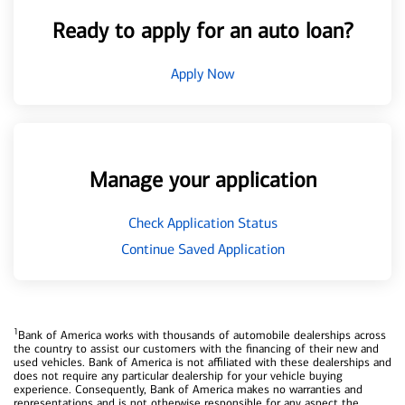
Ready to apply for an auto loan?
Apply Now
Manage your application
Check Application Status
Continue Saved Application
1
Bank of America works with thousands of automobile dealerships across
the country to assist our customers with the financing of their new and
used vehicles. Bank of America is not affiliated with these dealerships and
does not require any particular dealership for your vehicle buying
experience. Consequently, Bank of America makes no warranties and
representations and is not otherwise responsible for any aspect the