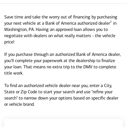
Save time and take the worry out of financing by purchasing
1
your next vehicle at a Bank of America authorized dealer
in
Washington, PA. Having an approved loan allows you to
negotiate with dealers on what really matters - the vehicle
price!
If you purchase through an authorized Bank of America dealer,
you'll complete your paperwork at the dealership to finalize
your loan. That means no extra trip to the DMV to complete
title work.
To find an authorized vehicle dealer near you, enter a City,
State or Zip Code to start your search and use "refine your
search" to narrow down your options based on specific dealer
or vehicle brand.