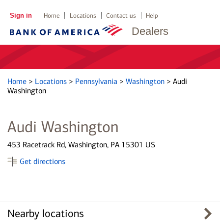
Sign in
Home
Locations
Contact us
Help
Dealers
Home
>
Locations
>
Pennsylvania
>
Washington
>
Audi
Washington
Audi Washington
453 Racetrack Rd, Washington, PA 15301 US
Get directions
Nearby locations