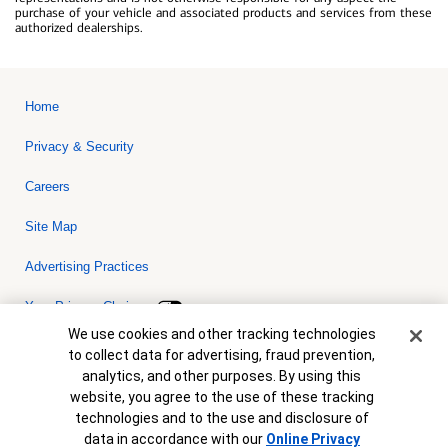
purchase of your vehicle and associated products and services from these
authorized dealerships.
Home
Privacy & Security
Careers
Site Map
Advertising Practices
Your Privacy Choices
Cookie Banner
We use cookies and other tracking technologies
Bank of America, N.A. Member FDIC.
Equal Housing Lender
to collect data for advertising, fraud prevention,
© 2026 Bank of America Corporation. All rights reserved. Credit and
analytics, and other purposes. By using this
collateral are subject to approval. Terms and conditions apply. This
is not a commitment to lend. Programs, rates, terms and conditions
website, you agree to the use of these tracking
are subject to change without notice.
technologies and to the use and disclosure of
data in accordance with our
Online Privacy