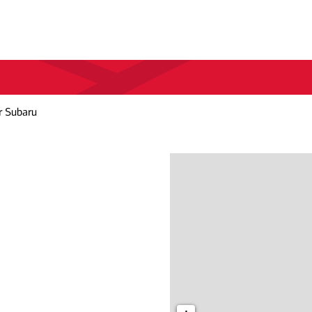
r Subaru