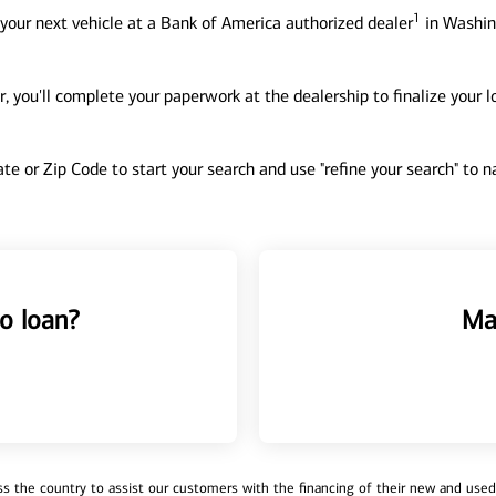
1
your next vehicle at a Bank of America authorized dealer
in Washin
, you'll complete your paperwork at the dealership to finalize your 
tate or Zip Code to start your search and use "refine your search" to
o loan?
Ma
 the country to assist our customers with the financing of their new and used v