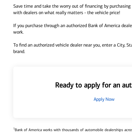
Save time and take the worry out of financing by purchasing 
with dealers on what really matters - the vehicle price!
If you purchase through an authorized Bank of America dealer
work.
To find an authorized vehicle dealer near you, enter a City, S
brand.
Ready to apply for an aut
Apply Now
1
Bank of America works with thousands of automobile dealerships across