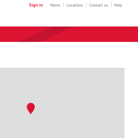
Sign in
Home
Locations
Contact us
Help