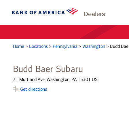
Dealers
Home
>
Locations
>
Pennsylvania
>
Washington
>
Budd Bae
Budd Baer Subaru
71 Murtland Ave, Washington, PA 15301 US
Get directions