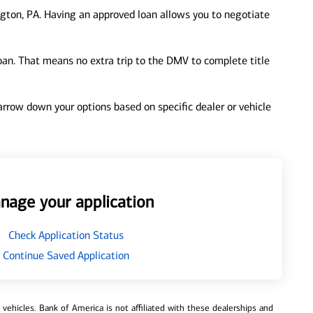
gton, PA. Having an approved loan allows you to negotiate
loan. That means no extra trip to the DMV to complete title
 narrow down your options based on specific dealer or vehicle
nage your application
Check Application Status
Continue Saved Application
ehicles. Bank of America is not affiliated with these dealerships and