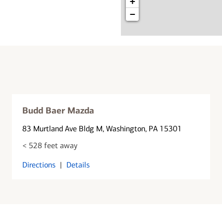
+
−
Budd Baer Mazda
83 Murtland Ave Bldg M
, Washington, PA 15301
< 528 feet away
Directions
|
Details