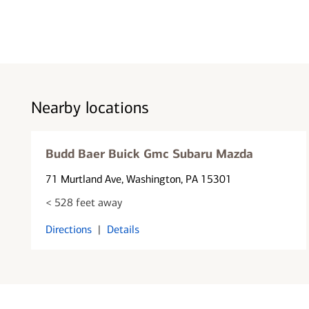
Nearby locations
Budd Baer Buick Gmc Subaru Mazda
71 Murtland Ave
, Washington, PA 15301
< 528 feet away
Directions
|
Details