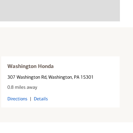
Washington Honda
307 Washington Rd
, Washington, PA 15301
0.8 miles away
Directions
|
Details